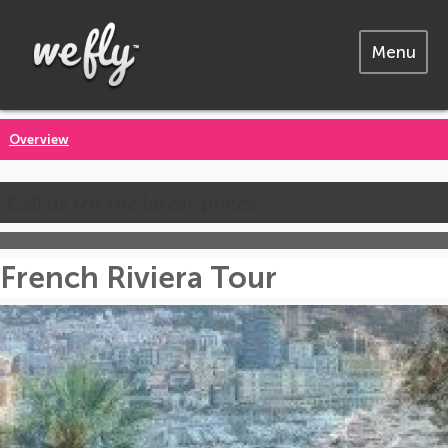
Menu
Overview
Call us for the latest prices
French Riviera Tour