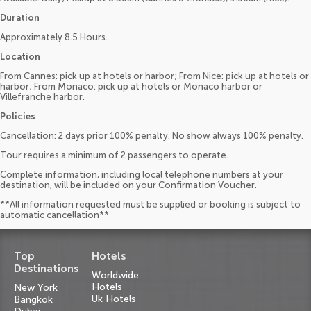
Duration
Approximately 8.5 Hours.
Location
From Cannes: pick up at hotels or harbor; From Nice: pick up at hotels or
harbor; From Monaco: pick up at hotels or Monaco harbor or
Villefranche harbor.
Policies
Cancellation: 2 days prior 100% penalty. No show always 100% penalty.
Tour requires a minimum of 2 passengers to operate.
Complete information, including local telephone numbers at your
destination, will be included on your Confirmation Voucher.
**All information requested must be supplied or booking is subject to
automatic cancellation**
Top
Hotels
Destinations
Worldwide
Hotels
New York
Uk Hotels
Bangkok