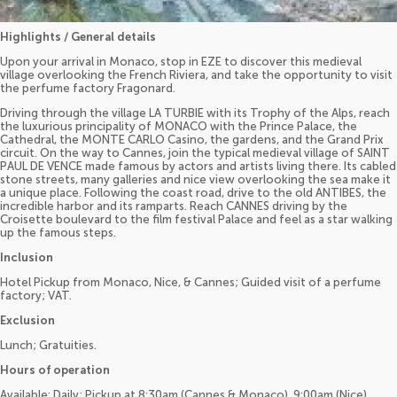
Highlights / General details
Upon your arrival in Monaco, stop in EZE to discover this medieval
village overlooking the French Riviera, and take the opportunity to visit
the perfume factory Fragonard.
Driving through the village LA TURBIE with its Trophy of the Alps, reach
the luxurious principality of MONACO with the Prince Palace, the
Cathedral, the MONTE CARLO Casino, the gardens, and the Grand Prix
circuit. On the way to Cannes, join the typical medieval village of SAINT
PAUL DE VENCE made famous by actors and artists living there. Its cabled
stone streets, many galleries and nice view overlooking the sea make it
a unique place. Following the coast road, drive to the old ANTIBES, the
incredible harbor and its ramparts. Reach CANNES driving by the
Croisette boulevard to the film festival Palace and feel as a star walking
up the famous steps.
Inclusion
Hotel Pickup from Monaco, Nice, & Cannes; Guided visit of a perfume
factory; VAT.
Exclusion
Lunch; Gratuities.
Hours of operation
Available: Daily; Pickup at 8:30am (Cannes & Monaco), 9:00am (Nice).