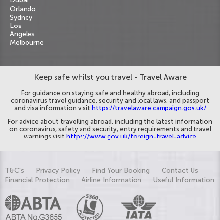
Dubai
Orlando
Sydney
Los
Angeles
Melbourne
Keep safe whilst you travel - Travel Aware
For guidance on staying safe and healthy abroad, including
coronavirus travel guidance, security and local laws, and passport
and visa information visit
https://travelaware.campaign.gov.uk/
For advice about travelling abroad, including the latest information
on coronavirus, safety and security, entry requirements and travel
warnings visit
https://www.gov.uk/foreign-travel-advice
T&C's
Privacy Policy
Find Your Booking
Contact Us
Financial Protection
Airline Information
Useful Information