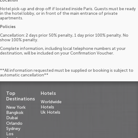
Location
Hotel pick-up and drop off if located inside Paris. Guests must be ready
in the hotel lobby, or in front of the main entrance of private
apartments.
Policies
Cancellation: 2 days prior 50% penalty, 1 day prior 100% penalty. No
show 100% penalty.
Complete information, including local telephone numbers at your
destination, will be included on your Confirmation Voucher.
**All information requested must be supplied or booking is subject to
automatic cancellation**
Top
Hotels
Destinations
Worldwide
Hotels
New York
Uk Hotels
Bangkok
Dubai
Orlando
Sydney
Los