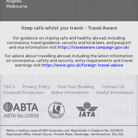
Angeles
Melbourne
Keep safe whilst you travel - Travel Aware
For guidance on staying safe and healthy abroad, including
coronavirus travel guidance, security and local laws, and passport
and visa information visit
https://travelaware.campaign.gov.uk/
For advice about travelling abroad, including the latest information
on coronavirus, safety and security, entry requirements and travel
warnings visit
https://www.gov.uk/foreign-travel-advice
T&C's
Privacy Policy
Find Your Booking
Contact Us
Financial Protection
Airline Information
Useful Information
WeFly a trading name of P&P Associates Ltd. Registered in England No. 2124920.
Registered Office: Falcon House, Primett Road, Stevenage, Hertfordshire, SG1 3EE