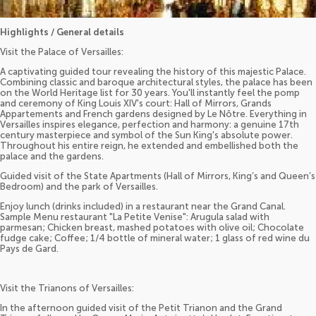
Highlights / General details
Visit the Palace of Versailles:
A captivating guided tour revealing the history of this majestic Palace.
Combining classic and baroque architectural styles, the palace has been
on the World Heritage list for 30 years. You'll instantly feel the pomp
and ceremony of King Louis XIV's court: Hall of Mirrors, Grands
Appartements and French gardens designed by Le Nôtre. Everything in
Versailles inspires elegance, perfection and harmony: a genuine 17th
century masterpiece and symbol of the Sun King's absolute power.
Throughout his entire reign, he extended and embellished both the
palace and the gardens.
Guided visit of the State Apartments (Hall of Mirrors, King’s and Queen’s
Bedroom) and the park of Versailles.
Enjoy lunch (drinks included) in a restaurant near the Grand Canal.
Sample Menu restaurant "La Petite Venise": Arugula salad with
parmesan; Chicken breast, mashed potatoes with olive oil; Chocolate
fudge cake; Coffee; 1/4 bottle of mineral water; 1 glass of red wine du
Pays de Gard.
Visit the Trianons of Versailles:
In the afternoon guided visit of the Petit Trianon and the Grand