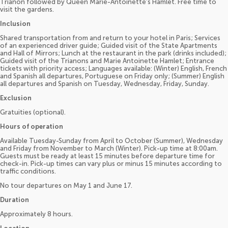
Trianon followed by Queen Marie-Antoinette’s Hamlet. Free time to
visit the gardens.
Inclusion
Shared transportation from and return to your hotel in Paris; Services
of an experienced driver guide; Guided visit of the State Apartments
and Hall of Mirrors; Lunch at the restaurant in the park (drinks included);
Guided visit of the Trianons and Marie Antoinette Hamlet; Entrance
tickets with priority access; Languages available: (Winter) English, French
and Spanish all departures, Portuguese on Friday only; (Summer) English
all departures and Spanish on Tuesday, Wednesday, Friday, Sunday.
Exclusion
Gratuities (optional).
Hours of operation
Available Tuesday-Sunday from April to October (Summer), Wednesday
and Friday from November to March (Winter). Pick-up time at 8:00am.
Guests must be ready at least 15 minutes before departure time for
check-in. Pick-up times can vary plus or minus 15 minutes according to
traffic conditions.
No tour departures on May 1 and June 17.
Duration
Approximately 8 hours.