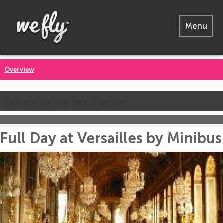
Menu
Overview
Call us for the latest prices
Full Day at Versailles by Minibus