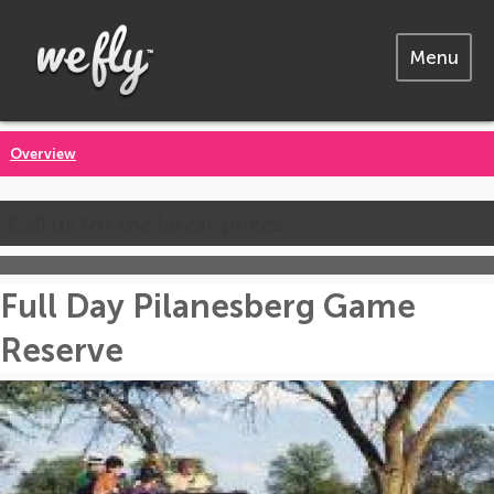
Menu
Overview
Call us for the latest prices
Full Day Pilanesberg Game
Reserve