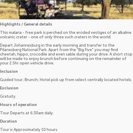
Highlights / General details
This malaria - free park is perched on the eroded vestiges of an alkaline
volcanic crater - one of only three such craters in the world.
Depart Johannesburg in the early morning and transfer to the
Pilanesberg National Park. Apart from the "Big Five" you may find
cheetah, hippo, crocodile and even sable during your drive. A short stop
will be made to enjoy brunch before continuing on the remainder of
your 2.5hr open vehicle drive.
Inclusion
Guided tour; Brunch; Hotel pick up from select centrally located hotels.
Exclusion
Gratuity.
Hours of operation
Tour Departs at 6:30am daily.
Duration
Tour is Approximately 10 hours.