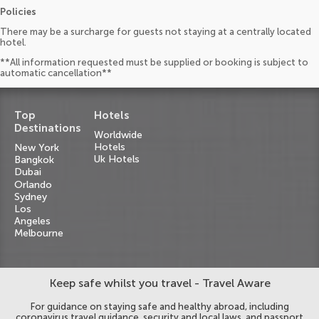
Policies
There may be a surcharge for guests not staying at a centrally located
hotel.
**All information requested must be supplied or booking is subject to
automatic cancellation**
Top
Hotels
Destinations
Worldwide
Hotels
New York
Uk Hotels
Bangkok
Dubai
Orlando
Sydney
Los
Angeles
Melbourne
Keep safe whilst you travel - Travel Aware
For guidance on staying safe and healthy abroad, including
coronavirus travel guidance, security and local laws, and passport