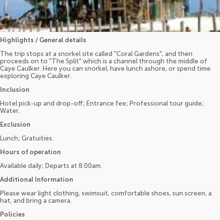
Highlights / General details
The trip stops at a snorkel site called "Coral Gardens", and then
proceeds on to "The Split" which is a channel through the middle of
Caye Caulker. Here you can snorkel, have lunch ashore, or spend time
exploring Caye Caulker.
Inclusion
Hotel pick-up and drop-off; Entrance fee; Professional tour guide;
Water.
Exclusion
Lunch; Gratuities.
Hours of operation
Available daily; Departs at 8:00am.
Additional Information
Please wear light clothing, swimsuit, comfortable shoes, sun screen, a
hat, and bring a camera.
Policies