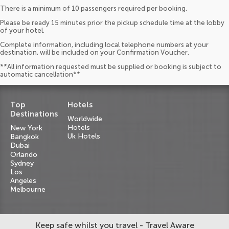
There is a minimum of 10 passengers required per booking.
Please be ready 15 minutes prior the pickup schedule time at the lobby
of your hotel.
Complete information, including local telephone numbers at your
destination, will be included on your Confirmation Voucher.
**All information requested must be supplied or booking is subject to
automatic cancellation**
Top
Hotels
Destinations
Worldwide
Hotels
New York
Uk Hotels
Bangkok
Dubai
Orlando
Sydney
Los
Angeles
Melbourne
Keep safe whilst you travel - Travel Aware