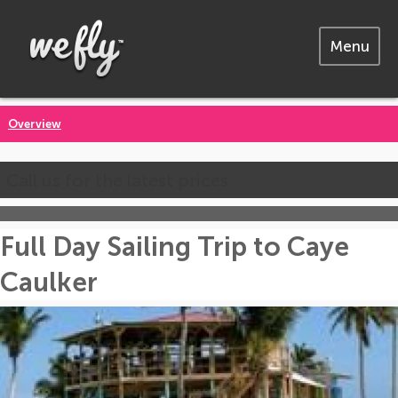
Menu
Overview
Call us for the latest prices
Full Day Sailing Trip to Caye
Caulker