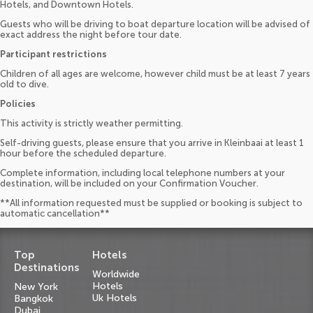
Hotels, and Downtown Hotels.
Guests who will be driving to boat departure location will be advised of
exact address the night before tour date.
Participant restrictions
Children of all ages are welcome, however child must be at least 7 years
old to dive.
Policies
This activity is strictly weather permitting.
Self-driving guests, please ensure that you arrive in Kleinbaai at least 1
hour before the scheduled departure.
Complete information, including local telephone numbers at your
destination, will be included on your Confirmation Voucher.
**All information requested must be supplied or booking is subject to
automatic cancellation**
Top
Hotels
Destinations
Worldwide
Hotels
New York
Uk Hotels
Bangkok
Dubai