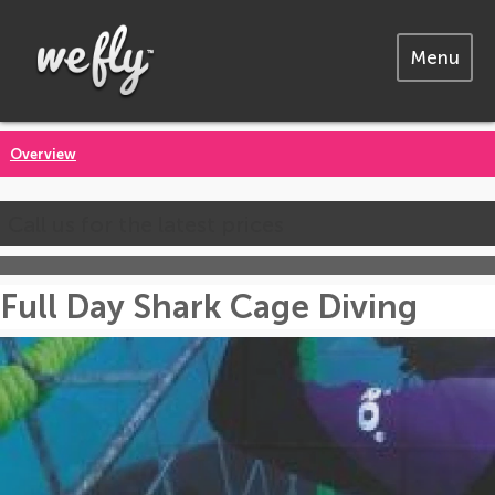
Menu
Overview
Call us for the latest prices
Full Day Shark Cage Diving