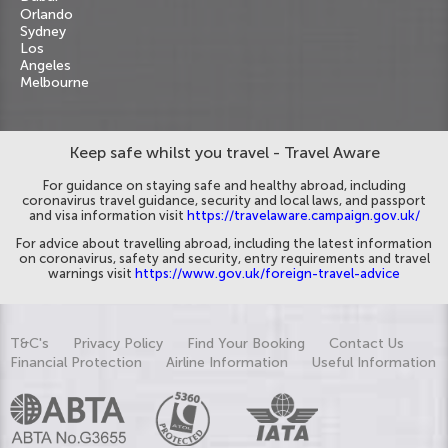
Orlando
Sydney
Los
Angeles
Melbourne
Keep safe whilst you travel - Travel Aware
For guidance on staying safe and healthy abroad, including
coronavirus travel guidance, security and local laws, and passport
and visa information visit
https://travelaware.campaign.gov.uk/
For advice about travelling abroad, including the latest information
on coronavirus, safety and security, entry requirements and travel
warnings visit
https://www.gov.uk/foreign-travel-advice
T&C's
Privacy Policy
Find Your Booking
Contact Us
Financial Protection
Airline Information
Useful Information