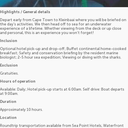
Highlights / General details
Depart early from Cape Town to Kleinbaai where you will be briefed on
the day’s activities. We then head off to sea for an underwater
experience of a lifetime. Whether viewing from the deck or up close
and personal, this is an experience you won’t forget!
Inclusion
Optional hotel pick-up and drop-off; Buffet continental home-cooked
breakfast; Safety and conservation briefing by the resident marine
biologist; 2-5 hour sea expedition; Viewing or diving with the sharks.
Exclusion
Gratuities.
Hours of operation
Available: Daily; Hotel pick-up starts at 6:00am. Self drive: Boat departs
at 9:00am.
Duration
Approximately 10 hours.
Location
Roundtrip transportation available from Sea Point Hotels, Waterfront