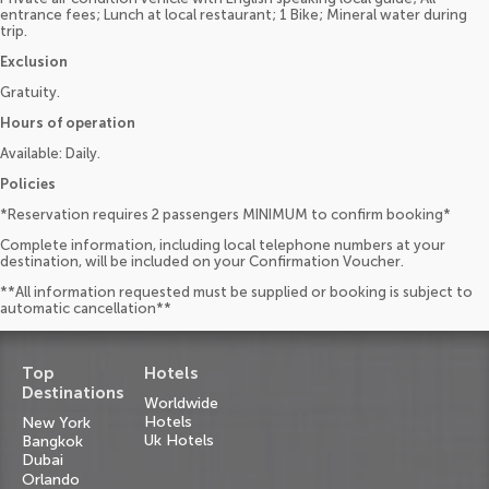
entrance fees; Lunch at local restaurant; 1 Bike; Mineral water during
trip.
Exclusion
Gratuity.
Hours of operation
Available: Daily.
Policies
*Reservation requires 2 passengers MINIMUM to confirm booking*
Complete information, including local telephone numbers at your
destination, will be included on your Confirmation Voucher.
**All information requested must be supplied or booking is subject to
automatic cancellation**
Top
Hotels
Destinations
Worldwide
Hotels
New York
Uk Hotels
Bangkok
Dubai
Orlando