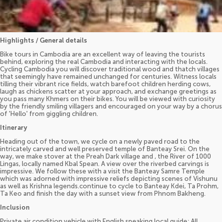
Highlights / General details
Bike tours in Cambodia are an excellent way of leaving the tourists
behind, exploring the real Cambodia and interacting with the locals.
Cycling Cambodia you will discover traditional wood and thatch villages
that seemingly have remained unchanged for centuries. Witness locals
tilling their vibrant rice fields, watch barefoot children herding cows,
laugh as chickens scatter at your approach, and exchange greetings as
you pass many Khmers on their bikes. You will be viewed with curiosity
by the friendly smiling villagers and encouraged on your way by a chorus
of 'Hello' from giggling children.
Itinerary
Heading out of the town, we cycle on a newly paved road to the
intricately carved and well preserved temple of Banteay Srei. On the
way, we make stover at the Preah Dark village and , the River of 1000
Lingas, locally named Kbal Spean. A view over the riverbed carvings is
impressive. We follow these with a visit the Banteay Samre Temple
which was adorned with impressive reliefs depicting scenes of Vishunu
as well as Krishna legends.continue to cycle to Banteay Kdei, Ta Prohm,
Ta Keo and finish the day with a sunset view from Phnom Bakheng.
Inclusion
Private air condition vehicle with English speaking local guide; All