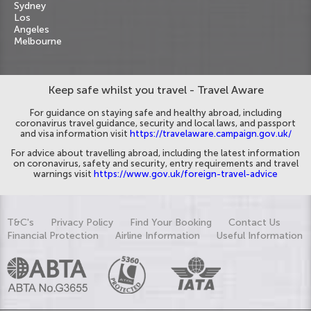
Sydney
Los
Angeles
Melbourne
Keep safe whilst you travel - Travel Aware
For guidance on staying safe and healthy abroad, including
coronavirus travel guidance, security and local laws, and passport
and visa information visit
https://travelaware.campaign.gov.uk/
For advice about travelling abroad, including the latest information
on coronavirus, safety and security, entry requirements and travel
warnings visit
https://www.gov.uk/foreign-travel-advice
T&C's
Privacy Policy
Find Your Booking
Contact Us
Financial Protection
Airline Information
Useful Information