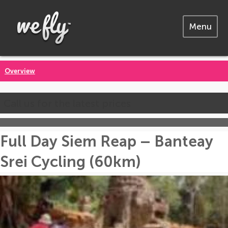
Menu
Overview
Call us for the latest prices
Full Day Siem Reap – Banteay
Srei Cycling (60km)