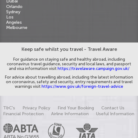
Dubai
Orlando
Sydney
Los
Angeles
Melbourne
Keep safe whilst you travel - Travel Aware
For guidance on staying safe and healthy abroad, including
coronavirus travel guidance, security and local laws, and passport
and visa information visit
https://travelaware.campaign.gov.uk/
For advice about travelling abroad, including the latest information
on coronavirus, safety and security, entry requirements and travel
warnings visit
https://www.gov.uk/foreign-travel-advice
T&C's
Privacy Policy
Find Your Booking
Contact Us
Financial Protection
Airline Information
Useful Information