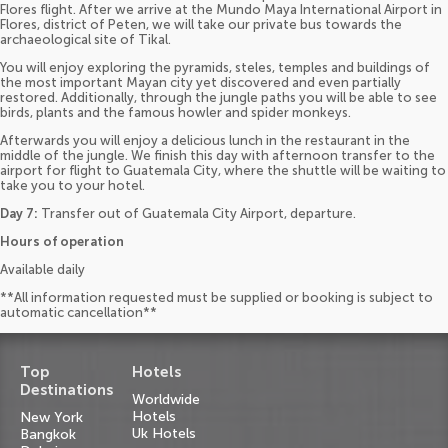
Flores flight. After we arrive at the Mundo Maya International Airport in
Flores, district of Peten, we will take our private bus towards the
archaeological site of Tikal.
You will enjoy exploring the pyramids, steles, temples and buildings of
the most important Mayan city yet discovered and even partially
restored. Additionally, through the jungle paths you will be able to see
birds, plants and the famous howler and spider monkeys.
Afterwards you will enjoy a delicious lunch in the restaurant in the
middle of the jungle. We finish this day with afternoon transfer to the
airport for flight to Guatemala City, where the shuttle will be waiting to
take you to your hotel.
Day 7:
Transfer out of Guatemala City Airport, departure.
Hours of operation
Available daily
**All information requested must be supplied or booking is subject to
automatic cancellation**
Top
Hotels
Destinations
Worldwide
Hotels
New York
Uk Hotels
Bangkok