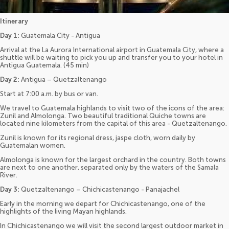
Itinerary
Day 1:
Guatemala City - Antigua
Arrival at the La Aurora International airport in Guatemala City, where a
shuttle will be waiting to pick you up and transfer you to your hotel in
Antigua Guatemala. (45 min)
Day 2:
Antigua – Quetzaltenango
Start at 7:00 a.m. by bus or van.
We travel to Guatemala highlands to visit two of the icons of the area:
Zunil and Almolonga. Two beautiful traditional Quiche towns are
located nine kilometers from the capital of this area - Quetzaltenango.
Zunil is known for its regional dress, jaspe cloth, worn daily by
Guatemalan women.
Almolonga is known for the largest orchard in the country. Both towns
are next to one another, separated only by the waters of the Samala
River.
Day 3:
Quetzaltenango – Chichicastenango - Panajachel
Early in the morning we depart for Chichicastenango, one of the
highlights of the living Mayan highlands.
In Chichicastenango we will visit the second largest outdoor market in