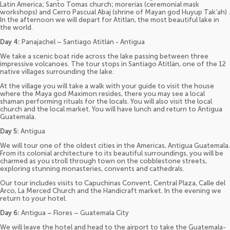
Latin America; Santo Tomas church; morerías (ceremonial mask
workshops) and Cerro Pascual Abaj (shrine of Mayan god Huyup Tak’ah) .
In the afternoon we will depart for Atitlan, the most beautiful lake in
the world.
Day 4:
Panajachel – Santiago Atitlán - Antigua
We take a scenic boat ride across the lake passing between three
impressive volcanoes. The tour stops in Santiago Atitlán, one of the 12
native villages surrounding the lake.
At the village you will take a walk with your guide to visit the house
where the Maya god Maximon resides, there you may see a local
shaman performing rituals for the locals. You will also visit the local
church and the local market. You will have lunch and return to Antigua
Guatemala.
Day 5:
Antigua
We will tour one of the oldest cities in the Americas, Antigua Guatemala.
From its colonial architecture to its beautiful surroundings, you will be
charmed as you stroll through town on the cobblestone streets,
exploring stunning monasteries, convents and cathedrals.
Our tour includes visits to Capuchinas Convent, Central Plaza, Calle del
Arco, La Merced Church and the Handicraft market. In the evening we
return to your hotel.
Day 6:
Antigua – Flores – Guatemala City
We will leave the hotel and head to the airport to take the Guatemala-