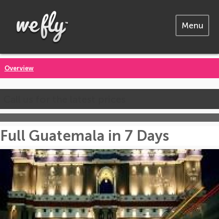
Menu
Overview
Call us for the latest prices
Full Guatemala in 7 Days