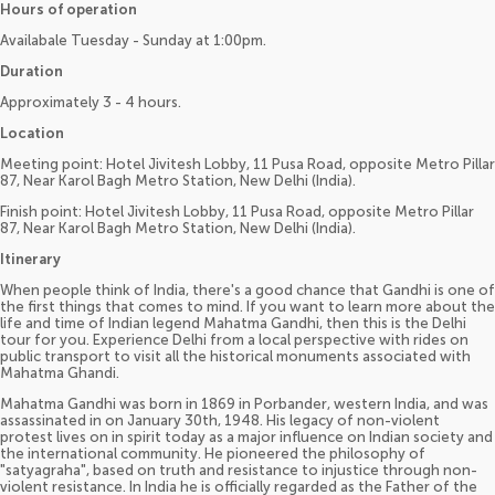
Hours of operation
Availabale Tuesday - Sunday at 1:00pm.
Duration
Approximately 3 - 4 hours.
Location
Meeting point: Hotel Jivitesh Lobby, 11 Pusa Road, opposite Metro Pillar
87, Near Karol Bagh Metro Station, New Delhi (India).
Finish point: Hotel Jivitesh Lobby, 11 Pusa Road, opposite Metro Pillar
87, Near Karol Bagh Metro Station, New Delhi (India).
Itinerary
When people think of India, there's a good chance that Gandhi is one of
the first things that comes to mind. If you want to learn more about the
life and time of Indian legend Mahatma Gandhi, then this is the Delhi
tour for you. Experience Delhi from a local perspective with rides on
public transport to visit all the historical monuments associated with
Mahatma Ghandi.
Mahatma Gandhi was born in 1869 in Porbander, western India, and was
assassinated in on January 30th, 1948. His legacy of non-violent
protest lives on in spirit today as a major influence on Indian society and
the international community. He pioneered the philosophy of
"satyagraha", based on truth and resistance to injustice through non-
violent resistance. In India he is officially regarded as the Father of the