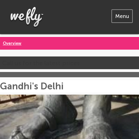
Menu
Overview
Call us for the latest prices
Gandhi's Delhi