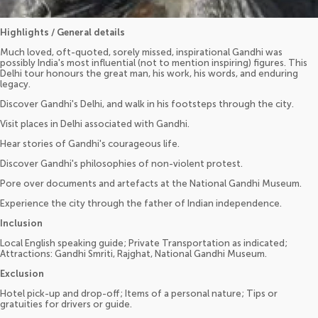
Highlights / General details
Much loved, oft-quoted, sorely missed, inspirational Gandhi was
possibly India's most influential (not to mention inspiring) figures. This
Delhi tour honours the great man, his work, his words, and enduring
legacy.
Discover Gandhi's Delhi, and walk in his footsteps through the city.
Visit places in Delhi associated with Gandhi.
Hear stories of Gandhi's courageous life.
Discover Gandhi's philosophies of non-violent protest.
Pore over documents and artefacts at the National Gandhi Museum.
Experience the city through the father of Indian independence.
Inclusion
Local English speaking guide; Private Transportation as indicated;
Attractions: Gandhi Smriti, Rajghat, National Gandhi Museum.
Exclusion
Hotel pick-up and drop-off; Items of a personal nature; Tips or
gratuities for drivers or guide.