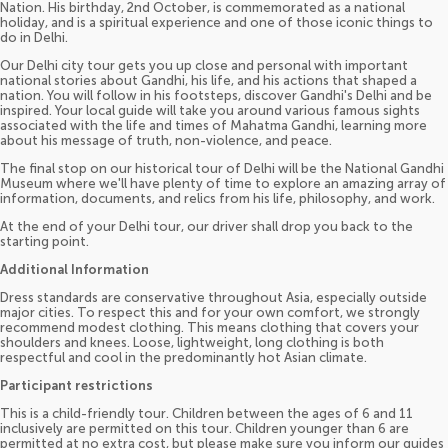
Nation. His birthday, 2nd October, is commemorated as a national
holiday, and is a spiritual experience and one of those iconic things to
do in Delhi.
Our Delhi city tour gets you up close and personal with important
national stories about Gandhi, his life, and his actions that shaped a
nation. You will follow in his footsteps, discover Gandhi's Delhi and be
inspired. Your local guide will take you around various famous sights
associated with the life and times of Mahatma Gandhi, learning more
about his message of truth, non-violence, and peace.
The final stop on our historical tour of Delhi will be the National Gandhi
Museum where we'll have plenty of time to explore an amazing array of
information, documents, and relics from his life, philosophy, and work.
At the end of your Delhi tour, our driver shall drop you back to the
starting point.
Additional Information
Dress standards are conservative throughout Asia, especially outside
major cities. To respect this and for your own comfort, we strongly
recommend modest clothing. This means clothing that covers your
shoulders and knees. Loose, lightweight, long clothing is both
respectful and cool in the predominantly hot Asian climate.
Participant restrictions
This is a child-friendly tour. Children between the ages of 6 and 11
inclusively are permitted on this tour. Children younger than 6 are
permitted at no extra cost, but please make sure you inform our guides