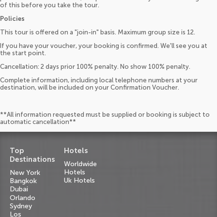
of this before you take the tour.
Policies
This tour is offered on a "join-in" basis. Maximum group size is 12.
If you have your voucher, your booking is confirmed. We'll see you at
the start point.
Cancellation: 2 days prior 100% penalty. No show 100% penalty.
Complete information, including local telephone numbers at your
destination, will be included on your Confirmation Voucher.
**All information requested must be supplied or booking is subject to
automatic cancellation**
Top
Hotels
Destinations
Worldwide
Hotels
New York
Uk Hotels
Bangkok
Dubai
Orlando
Sydney
Los