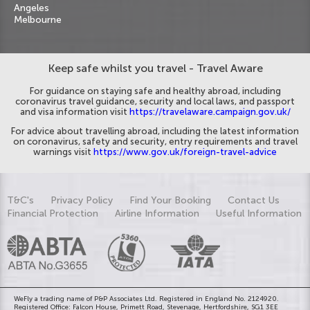
Angeles
Melbourne
Keep safe whilst you travel - Travel Aware
For guidance on staying safe and healthy abroad, including
coronavirus travel guidance, security and local laws, and passport
and visa information visit
https://travelaware.campaign.gov.uk/
For advice about travelling abroad, including the latest information
on coronavirus, safety and security, entry requirements and travel
warnings visit
https://www.gov.uk/foreign-travel-advice
T&C's
Privacy Policy
Find Your Booking
Contact Us
Financial Protection
Airline Information
Useful Information
WeFly a trading name of P&P Associates Ltd. Registered in England No. 2124920.
Registered Office: Falcon House, Primett Road, Stevenage, Hertfordshire, SG1 3EE