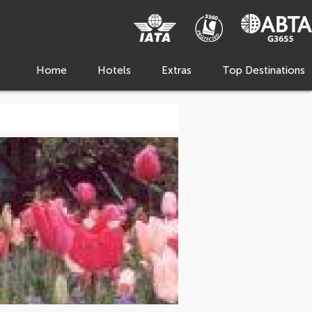
Home
Hotels
Extras
Top Destinations