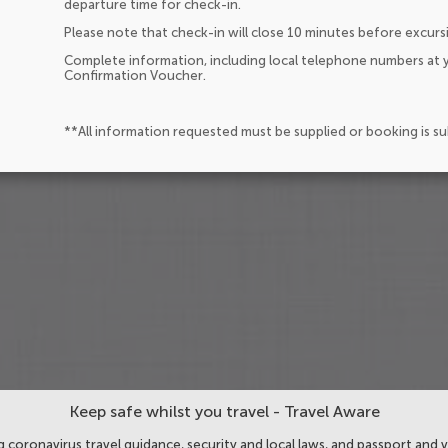
departure time for check-in.
Please note that check-in will close 10 minutes before excurs
Complete information, including local telephone numbers at y
Confirmation Voucher.
**All information requested must be supplied or booking is s
Keep safe whilst you travel - Travel Aware
 coronavirus travel guidance, security and local laws, and passport and v