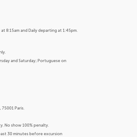
at 8:15am and Daily departing at 1:45pm.
nly.
ursday and Saturday; Portuguese on
 75001 Paris.
lty. No show 100% penalty.
east 30 minutes before excursion