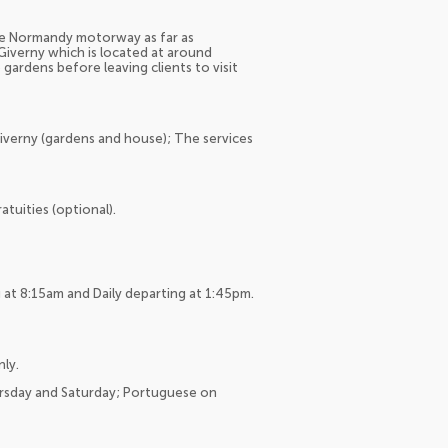
the Normandy motorway as far as
Giverny which is located at around
 gardens before leaving clients to visit
Giverny (gardens and house); The services
tuities (optional).
at 8:15am and Daily departing at 1:45pm.
nly.
ursday and Saturday; Portuguese on