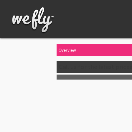
Overview
Call us for the latest price