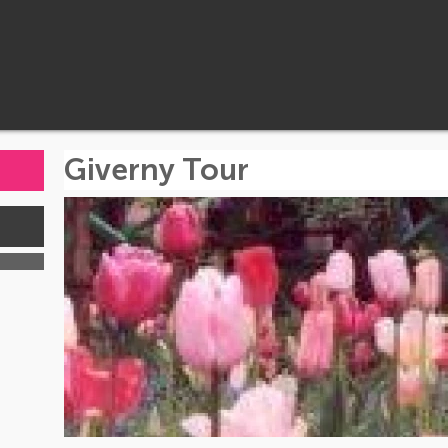
Giverny Tour
s