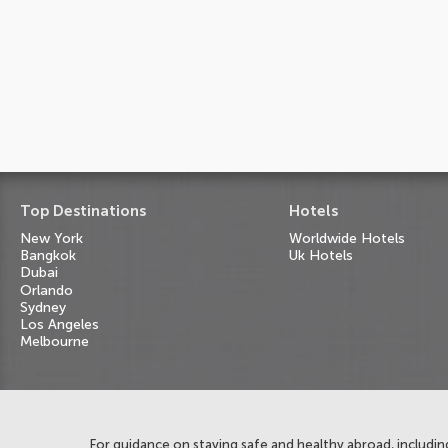
Top Destinations
Hotels
New York
Worldwide Hotels
Bangkok
Uk Hotels
Dubai
Orlando
Sydney
Los Angeles
Melbourne
For guidance on staying safe and healthy abroad, including