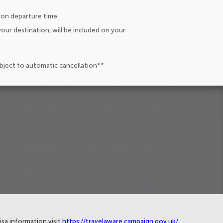
ion departure time.
our destination, will be included on your
ubject to automatic cancellation**
isa information visit
https://travelaware.campaign.gov.uk/