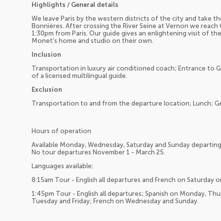
Highlights / General details
We leave Paris by the western districts of the city and take 
Bonnières. After crossing the River Seine at Vernon we reach 
1:30pm from Paris. Our guide gives an enlightening visit of the
Monet's home and studio on their own.
Inclusion
Transportation in luxury air conditioned coach; Entrance to 
of a licensed multilingual guide.
Exclusion
Transportation to and from the departure location; Lunch; Gra
Hours of operation
Available Monday, Wednesday, Saturday and Sunday departing 
No tour departures November 1 - March 25.
Languages available:
8:15am Tour - English all departures and French on Saturday o
1:45pm Tour - English all departures; Spanish on Monday, Th
Tuesday and Friday; French on Wednesday and Sunday.