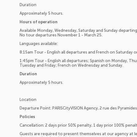
Duration
Approximately 5 hours.
Hours of operation
Available Monday, Wednesday, Saturday and Sunday departing 
No tour departures November 1 - March 25.
Languages available:
8:15am Tour - English all departures and French on Saturday o
1:45pm Tour - English all departures; Spanish on Monday, Th
Tuesday and Friday; French on Wednesday and Sunday.
Duration
Approximately 5 hours.
Location
Departure Point: PARISCityVISION Agency, 2 rue des Pyramides,
Policies
Cancellation: 2 days prior 50% penalty, 1 day prior 100% pena
Guests are required to present themselves at our agency at l