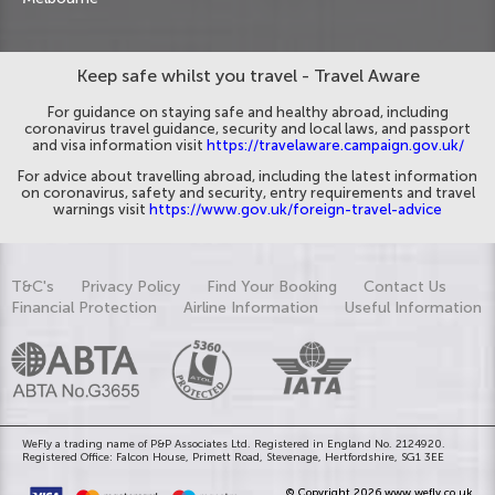
Keep safe whilst you travel - Travel Aware
For guidance on staying safe and healthy abroad, including
coronavirus travel guidance, security and local laws, and passport
and visa information visit
https://travelaware.campaign.gov.uk/
For advice about travelling abroad, including the latest information
on coronavirus, safety and security, entry requirements and travel
warnings visit
https://www.gov.uk/foreign-travel-advice
T&C's
Privacy Policy
Find Your Booking
Contact Us
Financial Protection
Airline Information
Useful Information
WeFly a trading name of P&P Associates Ltd. Registered in England No. 2124920.
Registered Office: Falcon House, Primett Road, Stevenage, Hertfordshire, SG1 3EE
© Copyright 2026 www.wefly.co.uk