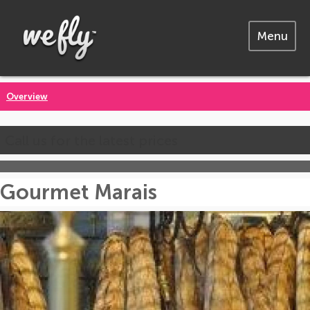
Menu
Overview
Call us for the latest prices
Gourmet Marais