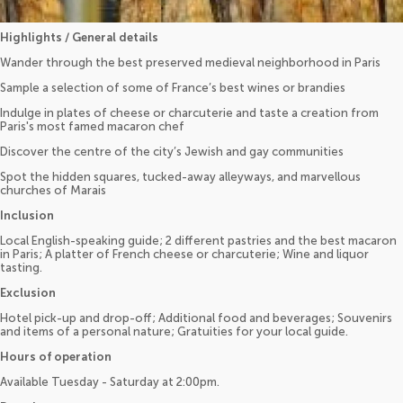
Highlights / General details
Wander through the best preserved medieval neighborhood in Paris
Sample a selection of some of France’s best wines or brandies
Indulge in plates of cheese or charcuterie and taste a creation from
Paris's most famed macaron chef
Discover the centre of the city’s Jewish and gay communities
Spot the hidden squares, tucked-away alleyways, and marvellous
churches of Marais
Inclusion
Local English-speaking guide; 2 different pastries and the best macaron
in Paris; A platter of French cheese or charcuterie; Wine and liquor
tasting.
Exclusion
Hotel pick-up and drop-off; Additional food and beverages; Souvenirs
and items of a personal nature; Gratuities for your local guide.
Hours of operation
Available Tuesday - Saturday at 2:00pm.