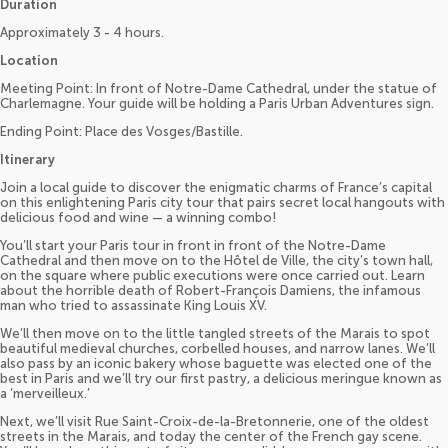
Duration
Approximately 3 - 4 hours.
Location
Meeting Point: In front of Notre-Dame Cathedral, under the statue of
Charlemagne. Your guide will be holding a Paris Urban Adventures sign.
Ending Point: Place des Vosges/Bastille.
Itinerary
Join a local guide to discover the enigmatic charms of France’s capital
on this enlightening Paris city tour that pairs secret local hangouts with
delicious food and wine — a winning combo!
You’ll start your Paris tour in front in front of the Notre-Dame
Cathedral and then move on to the Hôtel de Ville, the city’s town hall,
on the square where public executions were once carried out. Learn
about the horrible death of Robert-François Damiens, the infamous
man who tried to assassinate King Louis XV.
We’ll then move on to the little tangled streets of the Marais to spot
beautiful medieval churches, corbelled houses, and narrow lanes. We’ll
also pass by an iconic bakery whose baguette was elected one of the
best in Paris and we’ll try our first pastry, a delicious meringue known as
a ‘merveilleux.’
Next, we’ll visit Rue Saint-Croix-de-la-Bretonnerie, one of the oldest
streets in the Marais, and today the center of the French gay scene.