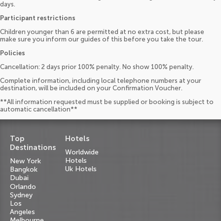
days.
Participant restrictions
Children younger than 6 are permitted at no extra cost, but please
make sure you inform our guides of this before you take the tour.
Policies
Cancellation: 2 days prior 100% penalty. No show 100% penalty.
Complete information, including local telephone numbers at your
destination, will be included on your Confirmation Voucher.
**All information requested must be supplied or booking is subject to
automatic cancellation**
Top
Hotels
Destinations
Worldwide
Hotels
New York
Uk Hotels
Bangkok
Dubai
Orlando
Sydney
Los
Angeles
Melbourne