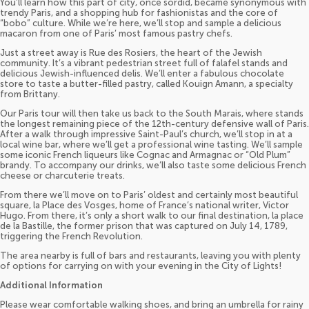
You’ll learn how this part of city, once sordid, became synonymous with
trendy Paris, and a shopping hub for fashionistas and the core of
“bobo” culture. While we’re here, we’ll stop and sample a delicious
macaron from one of Paris’ most famous pastry chefs.
Just a street away is Rue des Rosiers, the heart of the Jewish
community. It’s a vibrant pedestrian street full of falafel stands and
delicious Jewish-influenced delis. We’ll enter a fabulous chocolate
store to taste a butter-filled pastry, called Kouign Amann, a specialty
from Brittany.
Our Paris tour will then take us back to the South Marais, where stands
the longest remaining piece of the 12th-century defensive wall of Paris.
After a walk through impressive Saint-Paul’s church, we’ll stop in at a
local wine bar, where we’ll get a professional wine tasting. We’ll sample
some iconic French liqueurs like Cognac and Armagnac or “Old Plum”
brandy. To accompany our drinks, we’ll also taste some delicious French
cheese or charcuterie treats.
From there we’ll move on to Paris’ oldest and certainly most beautiful
square, la Place des Vosges, home of France’s national writer, Victor
Hugo. From there, it’s only a short walk to our final destination, la place
de la Bastille, the former prison that was captured on July 14, 1789,
triggering the French Revolution.
The area nearby is full of bars and restaurants, leaving you with plenty
of options for carrying on with your evening in the City of Lights!
Additional Information
Please wear comfortable walking shoes, and bring an umbrella for rainy