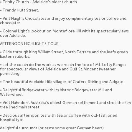
• Trinity Church - Adelaide’s oldest church.
• Trendy Hutt Street.
• Visit Haigh’s Chocolates and enjoy complimentary tea or coffee and
chocolates.
• Colonel Light’s lookout on Montefi ore Hill with its spectacular views
over Adelaide.
AFTERNOON HIGHLIGHTS TOUR:
• Glide through King William Street, North Terrace and the leafy green
Eastern suburbs.
• Let the coach do the work as we reach the top of Mt. Lofty Ranges
for spectacular views of Adelaide and Gulf St. Vincent (weather
permitting).
• The beautiful Adelaide Hills villages of Crafers, Stirling and Aldgate.
• Delightful Bridgewater with its historic Bridgewater Mill and
Waterwheel.
• Visit Hahndorf, Australia’s oldest German settlement and stroll the Elm
tree lined main street.
• Delicious afternoon tea with tea or coffee with old-fashioned
hospitality in
delightful surrounds (or taste some great German beers).