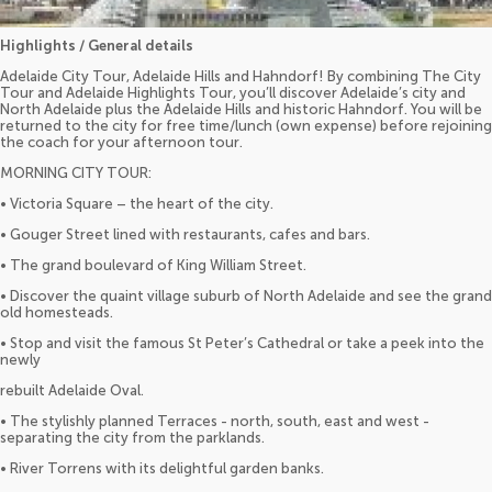
Highlights / General details
Adelaide City Tour, Adelaide Hills and Hahndorf! By combining The City
Tour and Adelaide Highlights Tour, you’ll discover Adelaide’s city and
North Adelaide plus the Adelaide Hills and historic Hahndorf. You will be
returned to the city for free time/lunch (own expense) before rejoining
the coach for your afternoon tour.
MORNING CITY TOUR:
• Victoria Square – the heart of the city.
• Gouger Street lined with restaurants, cafes and bars.
• The grand boulevard of King William Street.
• Discover the quaint village suburb of North Adelaide and see the grand
old homesteads.
• Stop and visit the famous St Peter’s Cathedral or take a peek into the
newly
rebuilt Adelaide Oval.
• The stylishly planned Terraces - north, south, east and west -
separating the city from the parklands.
• River Torrens with its delightful garden banks.