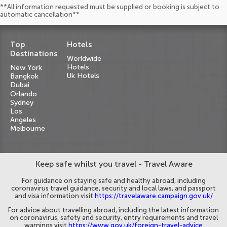
**All information requested must be supplied or booking is subject to
automatic cancellation**
Top
Hotels
Destinations
Worldwide
Hotels
New York
Uk Hotels
Bangkok
Dubai
Orlando
Sydney
Los
Angeles
Melbourne
Keep safe whilst you travel - Travel Aware
For guidance on staying safe and healthy abroad, including
coronavirus travel guidance, security and local laws, and passport
and visa information visit
https://travelaware.campaign.gov.uk/
For advice about travelling abroad, including the latest information
on coronavirus, safety and security, entry requirements and travel
warnings visit
https://www.gov.uk/foreign-travel-advice