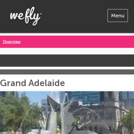
Menu
Overview
Call us for the latest prices
Grand Adelaide