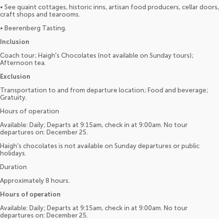
• See quaint cottages, historic inns, artisan food producers, cellar doors,
craft shops and tearooms.
• Beerenberg Tasting.
Inclusion
Coach tour; Haigh's Chocolates (not available on Sunday tours);
Afternoon tea.
Exclusion
Transportation to and from departure location; Food and beverage;
Gratuity.
Hours of operation
Available: Daily; Departs at 9:15am, check in at 9:00am. No tour
departures on: December 25.
Haigh's chocolates is not available on Sunday departures or public
holidays.
Duration
Approximately 8 hours.
Hours of operation
Available: Daily; Departs at 9:15am, check in at 9:00am. No tour
departures on: December 25.