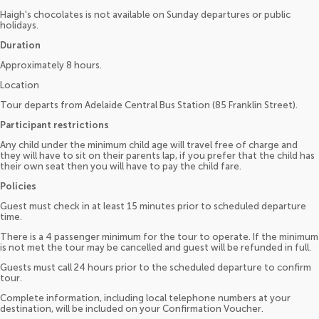
Haigh's chocolates is not available on Sunday departures or public
holidays.
Duration
Approximately 8 hours.
Location
Tour departs from Adelaide Central Bus Station (85 Franklin Street).
Participant restrictions
Any child under the minimum child age will travel free of charge and
they will have to sit on their parents lap, if you prefer that the child has
their own seat then you will have to pay the child fare.
Policies
Guest must check in at least 15 minutes prior to scheduled departure
time.
There is a 4 passenger minimum for the tour to operate. If the minimum
is not met the tour may be cancelled and guest will be refunded in full.
Guests must call 24 hours prior to the scheduled departure to confirm
tour.
Complete information, including local telephone numbers at your
destination, will be included on your Confirmation Voucher.