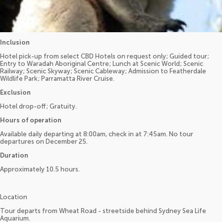
Inclusion
Hotel pick-up from select CBD Hotels on request only; Guided tour;
Entry to Waradah Aboriginal Centre; Lunch at Scenic World; Scenic
Railway; Scenic Skyway; Scenic Cableway; Admission to Featherdale
Wildlife Park; Parramatta River Cruise.
Exclusion
Hotel drop-off; Gratuity.
Hours of operation
Available daily departing at 8:00am, check in at 7:45am. No tour
departures on December 25.
Duration
Approximately 10.5 hours.
Location
Tour departs from Wheat Road - streetside behind Sydney Sea Life
Aquarium.