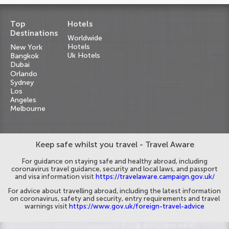
Top
Hotels
Destinations
Worldwide
Hotels
New York
Uk Hotels
Bangkok
Dubai
Orlando
Sydney
Los
Angeles
Melbourne
Keep safe whilst you travel - Travel Aware
For guidance on staying safe and healthy abroad, including
coronavirus travel guidance, security and local laws, and passport
and visa information visit
https://travelaware.campaign.gov.uk/
For advice about travelling abroad, including the latest information
on coronavirus, safety and security, entry requirements and travel
warnings visit
https://www.gov.uk/foreign-travel-advice