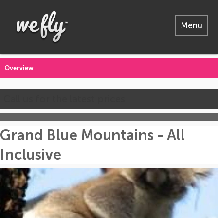
Menu
Overview
Call us for the latest prices
Grand Blue Mountains - All
Inclusive