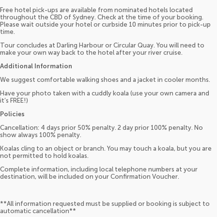
Free hotel pick-ups are available from nominated hotels located
throughout the CBD of Sydney. Check at the time of your booking.
Please wait outside your hotel or curbside 10 minutes prior to pick-up
time.
Tour concludes at Darling Harbour or Circular Quay. You will need to
make your own way back to the hotel after your river cruise.
Additional Information
We suggest comfortable walking shoes and a jacket in cooler months.
Have your photo taken with a cuddly koala (use your own camera and
it’s FREE!)
Policies
Cancellation: 4 days prior 50% penalty. 2 day prior 100% penalty. No
show always 100% penalty.
Koalas cling to an object or branch. You may touch a koala, but you are
not permitted to hold koalas.
Complete information, including local telephone numbers at your
destination, will be included on your Confirmation Voucher.
**All information requested must be supplied or booking is subject to
automatic cancellation**