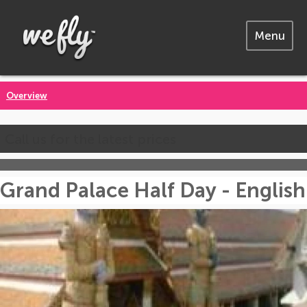
Menu
Overview
Call us for the latest prices
Grand Palace Half Day - English