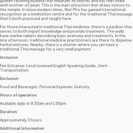
golden reclining Buddha that measues 46 metres and has feet inlaid
with mother-of pearl. This is the main attraction that draws visitors to
the temple. In more modern times, Wat Pho has gained international
recognition as a meditation centre and for the traditional Thai massage
that is both practiced and taught here.
For those interested in traditional Thai medicine, there is a pavilion that
serves to both impart knowledge and provide treatment. The walls
have marble tablets describing basic anatomy and treatments. In the
late afternoon, traditional medicine practitioners are there to dispense
herbal mixtures. Nearby, there is a cloister where you can have a
traditional Thai massage for a very small payment.
Inclusion
Fee Entrance; Local Licensed English Speaking Guide; Joint
Transportation.
Exclusion
Food and Beverages; Personal Expense; Gratuity.
Hours of operation
Available daily at 8:30am and 1:00pm.
Duration
Approximately 3 hours.
Additional Information