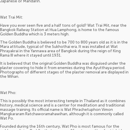
Japanese or Mandarin.
Wat Trai Mit:
Have you ever seen five and a half tons of gold? Wat Trai Mit, near the
Bangkok Railway Station at Hua Lamphong, is home to the famous
Golden Buddha which is 3 meters high.
The Golden Buddha is believed to be 700 to 800 years old as it is in the
Mara attitude, typical of the Sukhothai era. It was installed at Wat
Phrayakrai in the Yannawa area of Bangkok during the reign of King
Rama III where it stayed until 1931.
It is believed that the original Golden Buddha was disguised under the
plaster covering to hide it from enemies during the Ayutthaya period.
Photographs of different stages of the plaster removal are displayed in
the Wihan.
Wat Pho:
This is possibly the most interesting temple in Thailand as it combines
history, medical science and is a center for meditation and traditional
massage training. Its official name is Wat Phrachetuphon Vimon
Mangkararam Ratchaworamahawihan, although it is commonly called
Wat Po.
Founded during the 16th century, Wat Pho is most famous for the