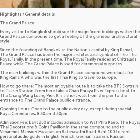
Highlights / General details
The Grand Palace:
Every visitor to Bangkok should see the magnificent buildings within the
Grand Palace compound to get a feeling of the grandeur architectural
style.
Since the founding of Bangkok as the Nation’s capital by King Rama I,
The Grand Palace has been the major architectural symbol of The Thai
Royal Family. In the present time, The Royal Family resides at Chitralada
Palace while The Grand Palace is used for ceremonial purposes.
The main buildings within the Grand Palace compound were built for
King Rama V, who was the first Thai King to travel to Europe.
How to go there: The most enjoyable route is to take the BTS Skytrain
to Taksin Station. From here take a Chao Phraya River Express boat to
Tha Chang Wang Luang Pier. It is a short walk from the pier to the
entrance to The Grand Palace public entrance.
Opening Hours: Open to the public every day, except during special
Royal Ceremonies, 8:30am-3:30pm.
Admission Fee: Baht 250 includes admission to Wat Phra Kaeo, The Royal
Thai Decorations & Coins Pavilion in the same compound and to
Vimanmek Mansion Museum on Ratchawithi Road. Baht 100 to rent
personal audio guide in English, French, German, Spanish, Russian,