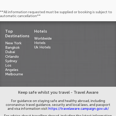
**All information requested must be supplied or booking is subject to
automatic cancellation**
Top
Hotels
Destinations
Worldwide
Hotels
New York
Uk Hotels
Bangkok
Dubai
Orlando
Sydney
Los
Angeles
Melbourne
Keep safe whilst you travel - Travel Aware
For guidance on staying safe and healthy abroad, including
coronavirus travel guidance, security and local laws, and passport
and visa information visit
https://travelaware.campaign.gov.uk/
For advice about travelling abroad, including the latest information