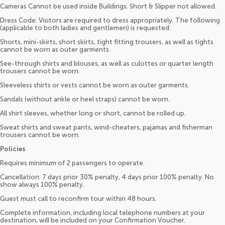
Cameras Cannot be used inside Buildings. Short & Slipper not allowed.
Dress Code: Visitors are required to dress appropriately. The following
(applicable to both ladies and gentlemen) is requested:
Shorts, mini-skirts, short skirts, tight fitting trousers, as well as tights
cannot be worn as outer garments.
See-through shirts and blouses, as well as culottes or quarter length
trousers cannot be worn.
Sleeveless shirts or vests cannot be worn as outer garments.
Sandals (without ankle or heel straps) cannot be worn.
All shirt sleeves, whether long or short, cannot be rolled up.
Sweat shirts and sweat pants, wind-cheaters, pajamas and fisherman
trousers cannot be worn.
Policies
Requires minimum of 2 passengers to operate.
Cancellation: 7 days prior 30% penalty, 4 days prior 100% penalty. No
show always 100% penalty.
Guest must call to reconfirm tour within 48 hours.
Complete information, including local telephone numbers at your
destination, will be included on your Confirmation Voucher.