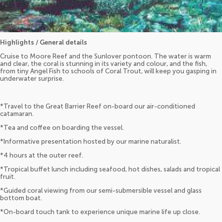
Highlights / General details
Cruise to Moore Reef and the Sunlover pontoon. The water is warm
and clear, the coral is stunning in its variety and colour, and the fish,
from tiny Angel Fish to schools of Coral Trout, will keep you gasping in
underwater surprise.
*Travel to the Great Barrier Reef on-board our air-conditioned
catamaran.
*Tea and coffee on boarding the vessel.
*Informative presentation hosted by our marine naturalist.
*4 hours at the outer reef.
*Tropical buffet lunch including seafood, hot dishes, salads and tropical
fruit.
*Guided coral viewing from our semi-submersible vessel and glass
bottom boat.
*On-board touch tank to experience unique marine life up close.