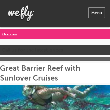
Menu
Overview
Call us for the latest prices
Great Barrier Reef with
Sunlover Cruises