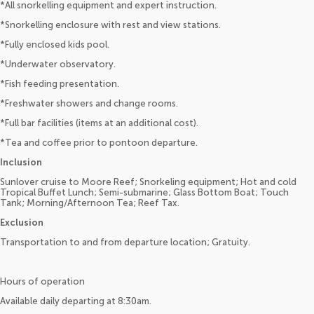
*All snorkelling equipment and expert instruction.
*Snorkelling enclosure with rest and view stations.
*Fully enclosed kids pool.
*Underwater observatory.
*Fish feeding presentation.
*Freshwater showers and change rooms.
*Full bar facilities (items at an additional cost).
*Tea and coffee prior to pontoon departure.
Inclusion
Sunlover cruise to Moore Reef; Snorkeling equipment; Hot and cold
Tropical Buffet Lunch; Semi-submarine; Glass Bottom Boat; Touch
Tank; Morning/Afternoon Tea; Reef Tax.
Exclusion
Transportation to and from departure location; Gratuity.
Hours of operation
Available daily departing at 8:30am.