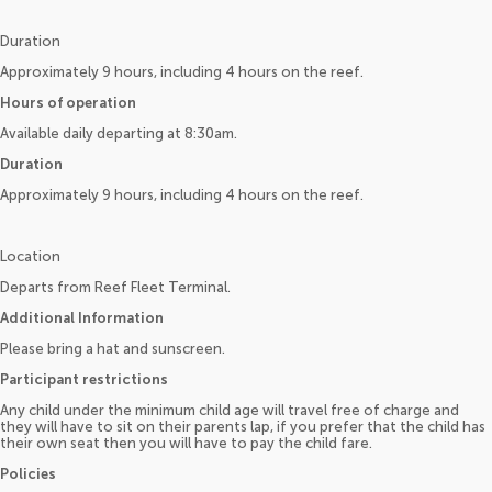
Duration
Approximately 9 hours, including 4 hours on the reef.
Hours of operation
Available daily departing at 8:30am.
Duration
Approximately 9 hours, including 4 hours on the reef.
Location
Departs from Reef Fleet Terminal.
Additional Information
Please bring a hat and sunscreen.
Participant restrictions
Any child under the minimum child age will travel free of charge and
they will have to sit on their parents lap, if you prefer that the child has
their own seat then you will have to pay the child fare.
Policies