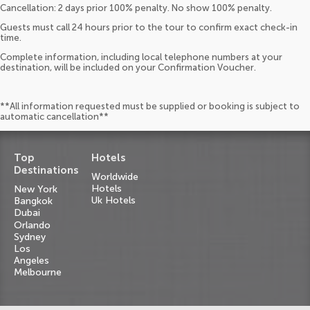
Cancellation: 2 days prior 100% penalty. No show 100% penalty.
Guests must call 24 hours prior to the tour to confirm exact check-in
time.
Complete information, including local telephone numbers at your
destination, will be included on your Confirmation Voucher.
**All information requested must be supplied or booking is subject to
automatic cancellation**
Top
Hotels
Destinations
Worldwide
Hotels
New York
Uk Hotels
Bangkok
Dubai
Orlando
Sydney
Los
Angeles
Melbourne