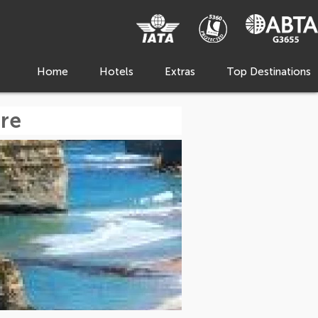
Home
Hotels
Extras
Top Destinations
re