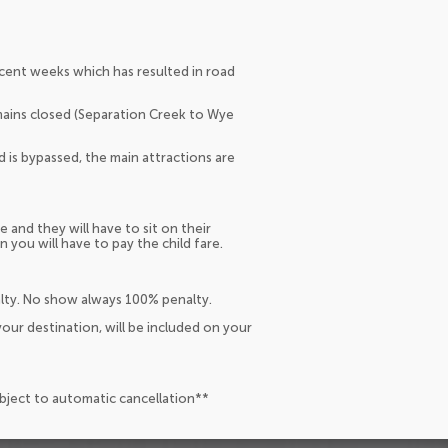
ecent weeks which has resulted in road
emains closed (Separation Creek to Wye
d is bypassed, the main attractions are
e and they will have to sit on their
n you will have to pay the child fare.
alty. No show always 100% penalty.
our destination, will be included on your
ubject to automatic cancellation**