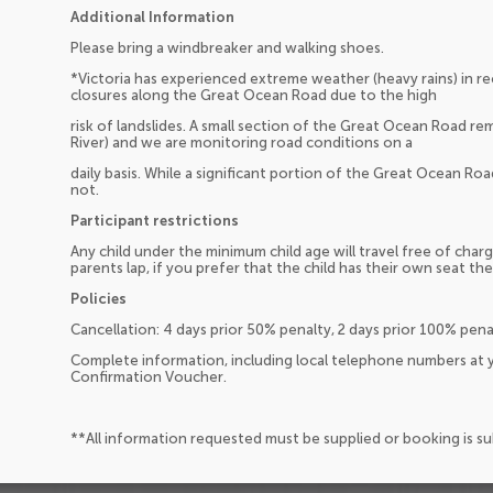
Additional Information
Please bring a windbreaker and walking shoes.
*Victoria has experienced extreme weather (heavy rains) in r
closures along the Great Ocean Road due to the high
risk of landslides. A small section of the Great Ocean Road r
River) and we are monitoring road conditions on a
daily basis. While a significant portion of the Great Ocean Roa
not.
Participant restrictions
Any child under the minimum child age will travel free of charg
parents lap, if you prefer that the child has their own seat the
Policies
Cancellation: 4 days prior 50% penalty, 2 days prior 100% pen
Complete information, including local telephone numbers at y
Confirmation Voucher.
**All information requested must be supplied or booking is s