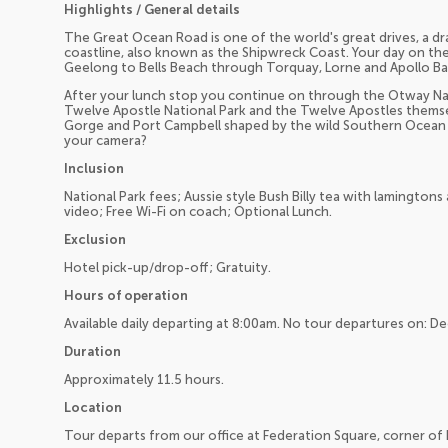
Highlights / General details
The Great Ocean Road is one of the world's great drives, a d
coastline, also known as the Shipwreck Coast. Your day on t
Geelong to Bells Beach through Torquay, Lorne and Apollo Ba
After your lunch stop you continue on through the Otway Nat
Twelve Apostle National Park and the Twelve Apostles themsel
Gorge and Port Campbell shaped by the wild Southern Ocean thi
your camera?
Inclusion
National Park fees; Aussie style Bush Billy tea with lamingto
video; Free Wi-Fi on coach; Optional Lunch.
Exclusion
Hotel pick-up/drop-off; Gratuity.
Hours of operation
Available daily departing at 8:00am. No tour departures on: D
Duration
Approximately 11.5 hours.
Location
Tour departs from our office at Federation Square, corner of F