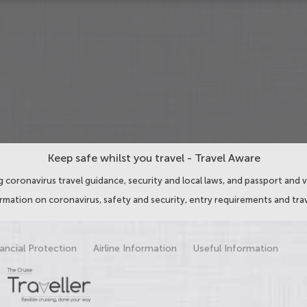
Keep safe whilst you travel - Travel Aware
 coronavirus travel guidance, security and local laws, and passport and v
ormation on coronavirus, safety and security, entry requirements and trav
ancial Protection
Airline Information
Useful Information