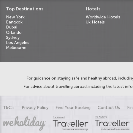
Top Destinations
Hotels
New York
Worldwide Hotels
Bangkok
Uk Hotels
Dubai
Orlando
Sydney
Los Angeles
Melbourne
For guidance on staying safe and healthy abroad, including
For advice about travelling abroad, including the latest inf
T&C's
Privacy Policy
Find Your Booking
Contact Us
Fin