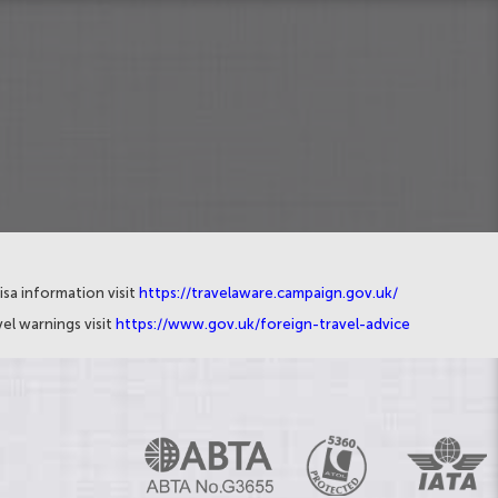
isa information visit
https://travelaware.campaign.gov.uk/
el warnings visit
https://www.gov.uk/foreign-travel-advice