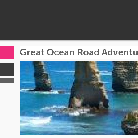
Great Ocean Road Adventu
s