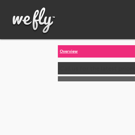
Overview
Call us for the latest price