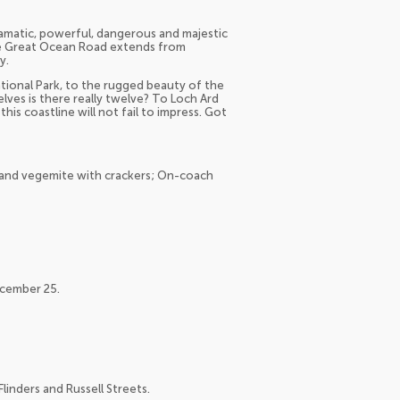
ramatic, powerful, dangerous and majestic
he Great Ocean Road extends from
y.
ional Park, to the rugged beauty of the
ves is there really twelve? To Loch Ard
s coastline will not fail to impress. Got
ns and vegemite with crackers; On-coach
ecember 25.
linders and Russell Streets.