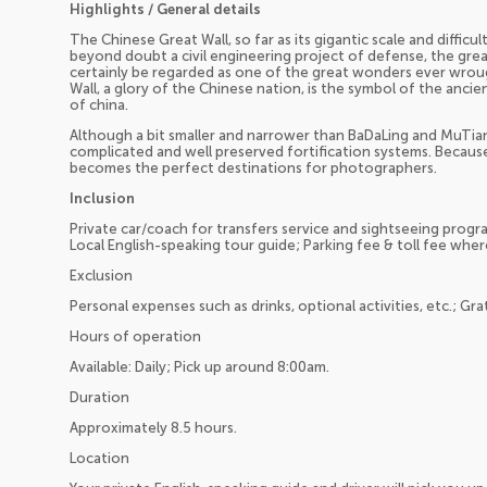
Highlights / General details
The Chinese Great Wall, so far as its gigantic scale and difficul
beyond doubt a civil engineering project of defense, the greate
certainly be regarded as one of the great wonders ever wrou
Wall, a glory of the Chinese nation, is the symbol of the ancie
of china.
Although a bit smaller and narrower than BaDaLing and MuTian
complicated and well preserved fortification systems. Because o
becomes the perfect destinations for photographers.
Inclusion
Private car/coach for transfers service and sightseeing program
Local English-speaking tour guide; Parking fee & toll fee wher
Exclusion
Personal expenses such as drinks, optional activities, etc.; Gra
Hours of operation
Available: Daily; Pick up around 8:00am.
Duration
Approximately 8.5 hours.
Location