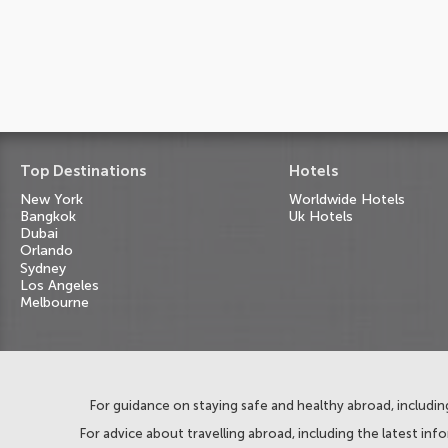
Top Destinations
Hotels
New York
Worldwide Hotels
Bangkok
Uk Hotels
Dubai
Orlando
Sydney
Los Angeles
Melbourne
For guidance on staying safe and healthy abroad, including
For advice about travelling abroad, including the latest inf