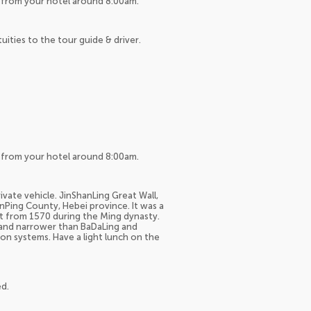
up from your hotel around 8:00am.
tuities to the tour guide & driver.
up from your hotel around 8:00am.
ivate vehicle. JinShanLing Great Wall,
anPing County, Hebei province. It was a
ilt from 1570 during the Ming dynasty.
r and narrower than BaDaLing and
on systems. Have a light lunch on the
ed.