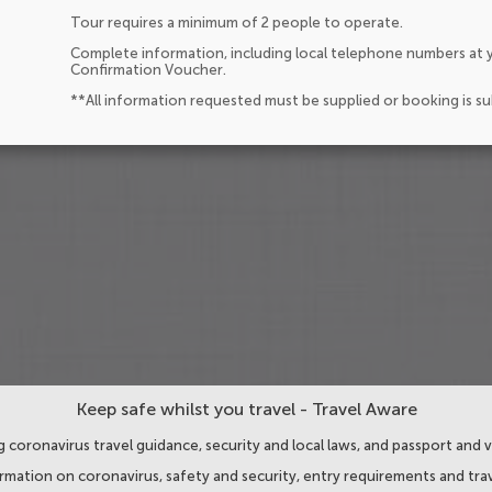
Tour requires a minimum of 2 people to operate.
Complete information, including local telephone numbers at y
Confirmation Voucher.
**All information requested must be supplied or booking is s
Keep safe whilst you travel - Travel Aware
 coronavirus travel guidance, security and local laws, and passport and v
ormation on coronavirus, safety and security, entry requirements and trav