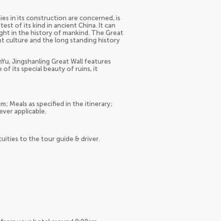
ties in its construction are concerned, is
st of its kind in ancient China. It can
ght in the history of mankind. The Great
nt culture and the long standing history
Yu, Jingshanling Great Wall features
f its special beauty of ruins, it
; Meals as specified in the itinerary;
ever applicable.
tuities to the tour guide & driver.