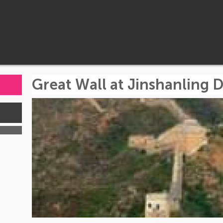
Great Wall at Jinshanling 
s