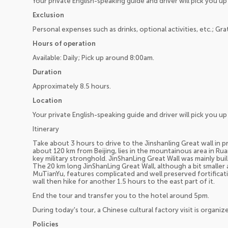
Your private English-speaking guide and driver will pick you 
Exclusion
Personal expenses such as drinks, optional activities, etc.; Gra
Hours of operation
Available: Daily; Pick up around 8:00am.
Duration
Approximately 8.5 hours.
Location
Your private English-speaking guide and driver will pick you 
Itinerary
Take about 3 hours to drive to the Jinshanling Great wall in pr
about 120 km from Beijing, lies in the mountainous area in Ru
key military stronghold. JinShanLing Great Wall was mainly bu
The 20 km long JinShanLing Great Wall, although a bit smalle
MuTianYu, features complicated and well preserved fortificati
wall then hike for another 1.5 hours to the east part of it.
End the tour and transfer you to the hotel around 5pm.
During today's tour, a Chinese cultural factory visit is organiz
Policies