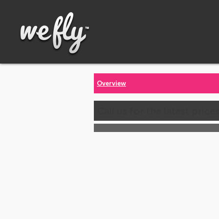
Overview
Call us for the latest price