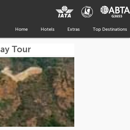
Home
Hotels
Extras
Top Destinations
Day Tour