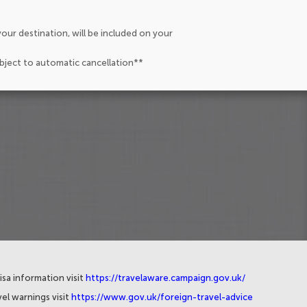
our destination, will be included on your
ubject to automatic cancellation**
isa information visit
https://travelaware.campaign.gov.uk/
el warnings visit
https://www.gov.uk/foreign-travel-advice