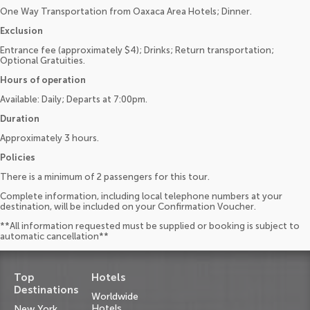
One Way Transportation from Oaxaca Area Hotels; Dinner.
Exclusion
Entrance fee (approximately $4); Drinks; Return transportation;
Optional Gratuities.
Hours of operation
Available: Daily; Departs at 7:00pm.
Duration
Approximately 3 hours.
Policies
There is a minimum of 2 passengers for this tour.
Complete information, including local telephone numbers at your
destination, will be included on your Confirmation Voucher.
**All information requested must be supplied or booking is subject to
automatic cancellation**
Top
Hotels
Destinations
Worldwide
Hotels
New York