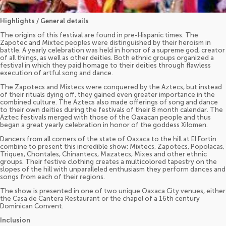
Highlights / General details
The origins of this festival are found in pre-Hispanic times. The
Zapotec and Mixtec peoples were distinguished by their heroism in
battle. A yearly celebration was held in honor of a supreme god, creator
of all things, as well as other deities. Both ethnic groups organized a
festival in which they paid homage to their deities through flawless
execution of artful song and dance.
The Zapotecs and Mixtecs were conquered by the Aztecs, but instead
of their rituals dying off, they gained even greater importance in the
combined culture. The Aztecs also made offerings of song and dance
to their own deities during the festivals of their 8 month calendar. The
Aztec festivals merged with those of the Oaxacan people and thus
began a great yearly celebration in honor of the goddess Xilomen.
Dancers from all corners of the state of Oaxaca to the hill at El Fortin
combine to present this incredible show: Mixtecs, Zapotecs, Popolacas,
Triques, Chontales, Chinantecs, Mazatecs, Mixes and other ethnic
groups. Their festive clothing creates a multicolored tapestry on the
slopes of the hill with unparalleled enthusiasm they perform dances and
songs from each of their regions.
The show is presented in one of two unique Oaxaca City venues, either
the Casa de Cantera Restaurant or the chapel of a 16th century
Dominican Convent.
Inclusion