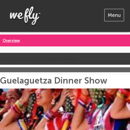
Menu
Overview
Call us for the latest prices
Guelaguetza Dinner Show