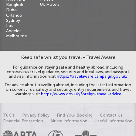
Uk Hotels
Bangkok
Dubai
Orlando
Sydney
Los
Angeles
Melbourne
Keep safe whilst you travel - Travel Aware
For guidance on staying safe and healthy abroad, including
coronavirus travel guidance, security and local laws, and passport
and visa information visit
https://travelaware.campaign.gov.uk/
For advice about travelling abroad, including the latest information
on coronavirus, safety and security, entry requirements and travel
warnings visit
https://www.gov.uk/foreign-travel-advice
T&C's
Privacy Policy
Find Your Booking
Contact Us
Financial Protection
Airline Information
Useful Information