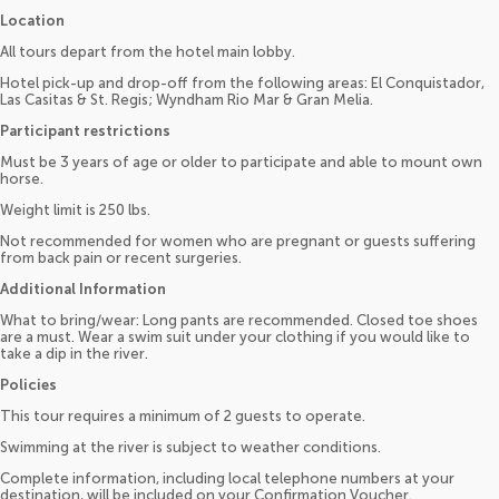
Location
All tours depart from the hotel main lobby.
Hotel pick-up and drop-off from the following areas: El Conquistador,
Las Casitas & St. Regis; Wyndham Rio Mar & Gran Melia.
Participant restrictions
Must be 3 years of age or older to participate and able to mount own
horse.
Weight limit is 250 lbs.
Not recommended for women who are pregnant or guests suffering
from back pain or recent surgeries.
Additional Information
What to bring/wear: Long pants are recommended. Closed toe shoes
are a must. Wear a swim suit under your clothing if you would like to
take a dip in the river.
Policies
This tour requires a minimum of 2 guests to operate.
Swimming at the river is subject to weather conditions.
Complete information, including local telephone numbers at your
destination, will be included on your Confirmation Voucher.