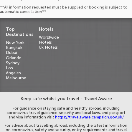
**All information requested must be supplied or booking is subject to
automatic cancellation**
Top
Hotels
Destinations
Worldwide
Hotels
New York
Uk Hotels
Bangkok
Dubai
Orlando
Sydney
Los
Angeles
Melbourne
Keep safe whilst you travel - Travel Aware
For guidance on staying safe and healthy abroad, including
coronavirus travel guidance, security and local laws, and passport
and visa information visit
https://travelaware.campaign.gov.uk/
For advice about travelling abroad, including the latest information
on coronavirus, safety and security, entry requirements and travel