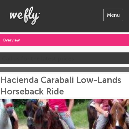
Menu
Overview
Call us for the latest prices
Hacienda Carabali Low-Lands
Horseback Ride