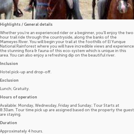
Highlights / General details
Whether you’re an experienced rider or a beginner, you’ll enjoy the two
hour trail ride through the countryside, along the banks of the
Mameyes River. You will begin your trail at the foothills of El Yunque
National Rainforest where you will have incredible views and experience
the stunning flora & fauna of this eco-system which is unique in this
area. You can also enjoy a refreshing dip on the beautiful river.
Inclusion
Hotel pick-up and drop-off.
Exclusion
Lunch; Gratuity.
Hours of operation
Available: Monday, Wednesday, Friday and Sunday; Tour Starts at
8:30am. Tour time pick up are assigned based on the property the guest
are staying.
Duration
Approximately 4 hours.