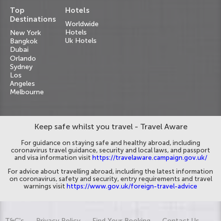
Top
Hotels
Destinations
Worldwide
Hotels
New York
Uk Hotels
Bangkok
Dubai
Orlando
Sydney
Los
Angeles
Melbourne
Keep safe whilst you travel - Travel Aware
For guidance on staying safe and healthy abroad, including
coronavirus travel guidance, security and local laws, and passport
and visa information visit
https://travelaware.campaign.gov.uk/
For advice about travelling abroad, including the latest information
on coronavirus, safety and security, entry requirements and travel
warnings visit
https://www.gov.uk/foreign-travel-advice
T&C's
Privacy Policy
Find Your Booking
Contact Us