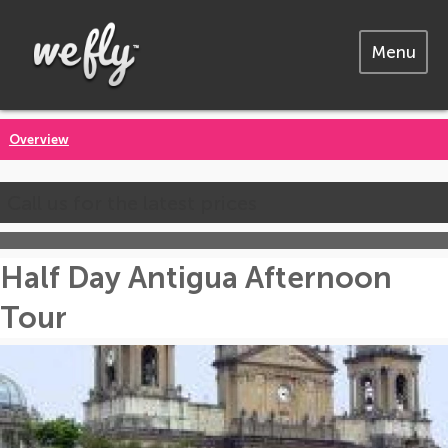
Menu
Overview
Call us for the latest prices
Half Day Antigua Afternoon
Tour