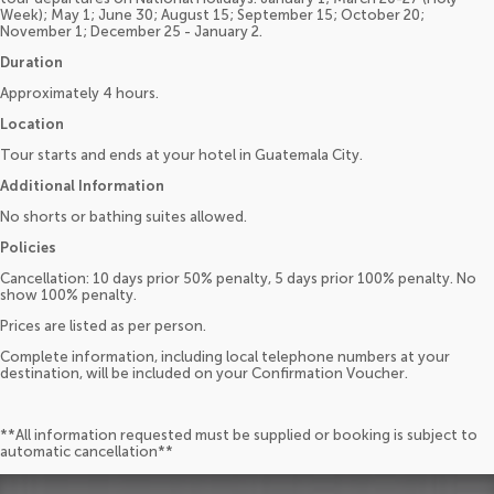
Week); May 1; June 30; August 15; September 15; October 20;
November 1; December 25 - January 2.
Duration
Approximately 4 hours.
Location
Tour starts and ends at your hotel in Guatemala City.
Additional Information
No shorts or bathing suites allowed.
Policies
Cancellation: 10 days prior 50% penalty, 5 days prior 100% penalty. No
show 100% penalty.
Prices are listed as per person.
Complete information, including local telephone numbers at your
destination, will be included on your Confirmation Voucher.
**All information requested must be supplied or booking is subject to
automatic cancellation**