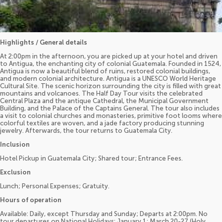
Highlights / General details
At 2:00pm in the afternoon, you are picked up at your hotel and driven
to Antigua, the enchanting city of colonial Guatemala. Founded in 1524,
Antigua is now a beautiful blend of ruins, restored colonial buildings,
and modern colonial architecture. Antigua is a UNESCO World Heritage
Cultural Site. The scenic horizon surrounding the city is filled with great
mountains and volcanoes. The Half Day Tour visits the celebrated
Central Plaza and the antique Cathedral, the Municipal Government
Building, and the Palace of the Captains General. The tour also includes
a visit to colonial churches and monasteries, primitive foot looms where
colorful textiles are woven, and a jade factory producing stunning
jewelry. Afterwards, the tour returns to Guatemala City.
Inclusion
Hotel Pickup in Guatemala City; Shared tour; Entrance Fees.
Exclusion
Lunch; Personal Expenses; Gratuity.
Hours of operation
Available: Daily, except Thursday and Sunday; Departs at 2:00pm. No
tour departures on National Holidays: January 1; March 20-27 (Holy