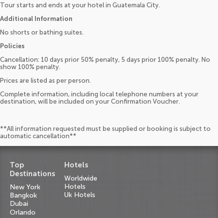
Tour starts and ends at your hotel in Guatemala City.
Additional Information
No shorts or bathing suites.
Policies
Cancellation: 10 days prior 50% penalty, 5 days prior 100% penalty. No
show 100% penalty.
Prices are listed as per person.
Complete information, including local telephone numbers at your
destination, will be included on your Confirmation Voucher.
**All information requested must be supplied or booking is subject to
automatic cancellation**
Top
Hotels
Destinations
Worldwide
Hotels
New York
Uk Hotels
Bangkok
Dubai
Orlando