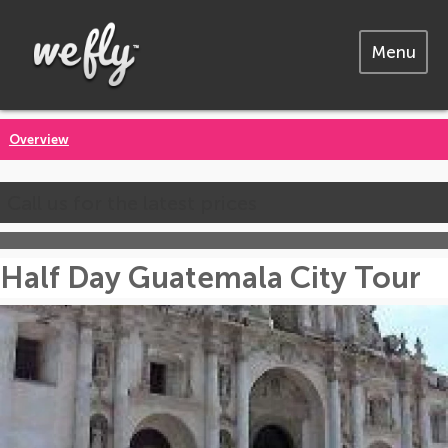
Menu
Overview
Call us for the latest prices
Half Day Guatemala City Tour