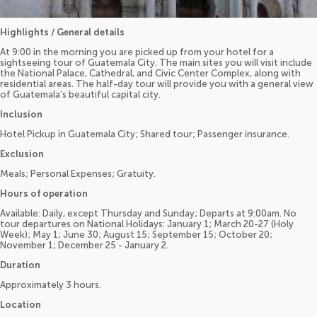
Highlights / General details
At 9:00 in the morning you are picked up from your hotel for a
sightseeing tour of Guatemala City. The main sites you will visit include
the National Palace, Cathedral, and Civic Center Complex, along with
residential areas. The half-day tour will provide you with a general view
of Guatemala’s beautiful capital city.
Inclusion
Hotel Pickup in Guatemala City; Shared tour; Passenger insurance.
Exclusion
Meals; Personal Expenses; Gratuity.
Hours of operation
Available: Daily, except Thursday and Sunday; Departs at 9:00am. No
tour departures on National Holidays: January 1; March 20-27 (Holy
Week); May 1; June 30; August 15; September 15; October 20;
November 1; December 25 - January 2.
Duration
Approximately 3 hours.
Location