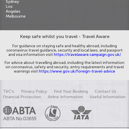
Sydney
Los
Angeles
Melbourne
Keep safe whilst you travel - Travel Aware
For guidance on staying safe and healthy abroad, including
coronavirus travel guidance, security and local laws, and passport
and visa information visit
https://travelaware.campaign.gov.uk/
For advice about travelling abroad, including the latest information
on coronavirus, safety and security, entry requirements and travel
warnings visit
https://www.gov.uk/foreign-travel-advice
T&C's
Privacy Policy
Find Your Booking
Contact Us
Financial Protection
Airline Information
Useful Information