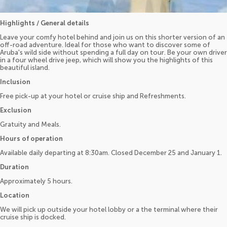
Highlights / General details
Leave your comfy hotel behind and join us on this shorter version of an
off-road adventure. Ideal for those who want to discover some of
Aruba's wild side without spending a full day on tour. Be your own driver
in a four wheel drive jeep, which will show you the highlights of this
beautiful island.
Inclusion
Free pick-up at your hotel or cruise ship and Refreshments.
Exclusion
Gratuity and Meals.
Hours of operation
Available daily departing at 8:30am. Closed December 25 and January 1.
Duration
Approximately 5 hours.
Location
We will pick up outside your hotel lobby or a the terminal where their
cruise ship is docked.