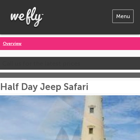
Menu
Overview
Call us for the latest prices
Half Day Jeep Safari