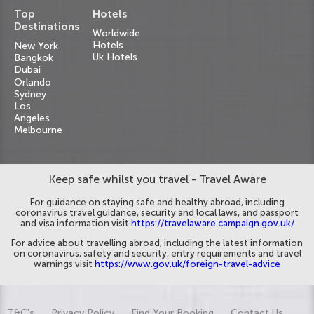
Top
Hotels
Destinations
Worldwide
Hotels
New York
Uk Hotels
Bangkok
Dubai
Orlando
Sydney
Los
Angeles
Melbourne
Keep safe whilst you travel - Travel Aware
For guidance on staying safe and healthy abroad, including
coronavirus travel guidance, security and local laws, and passport
and visa information visit
https://travelaware.campaign.gov.uk/
For advice about travelling abroad, including the latest information
on coronavirus, safety and security, entry requirements and travel
warnings visit
https://www.gov.uk/foreign-travel-advice
T&C's
Privacy Policy
Find Your Booking
Contact Us