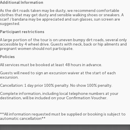
Additional Information
As the dirt roads taken may be dusty, we recommend comfortable
clothes that may get dusty and sensible walking shoes or sneakers. A
scarf / bandana may be appreciated and sun glasses, sun screen are
suggested.
Participant restrictions
A large portion of the tour is on uneven bumpy dirt roads, several only
accessible by 4 wheel drive. Guests with neck, back or hip ailments and
pregnant women should not participate.
Policies
All services must be booked at least 48 hours in advance.
Guests will need to sign an excursion waiver at the start of each
excursion.
Cancellation: 1 day prior 100% penalty. No show 100% penalty.
Complete information, including local telephone numbers at your
destination, will be included on your Confirmation Voucher.
**All information requested must be supplied or booking is subject to
automatic cancellation**