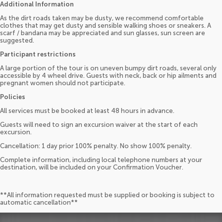
Additional Information
As the dirt roads taken may be dusty, we recommend comfortable
clothes that may get dusty and sensible walking shoes or sneakers. A
scarf / bandana may be appreciated and sun glasses, sun screen are
suggested.
Participant restrictions
A large portion of the tour is on uneven bumpy dirt roads, several only
accessible by 4 wheel drive. Guests with neck, back or hip ailments and
pregnant women should not participate.
Policies
All services must be booked at least 48 hours in advance.
Guests will need to sign an excursion waiver at the start of each
excursion.
Cancellation: 1 day prior 100% penalty. No show 100% penalty.
Complete information, including local telephone numbers at your
destination, will be included on your Confirmation Voucher.
**All information requested must be supplied or booking is subject to
automatic cancellation**