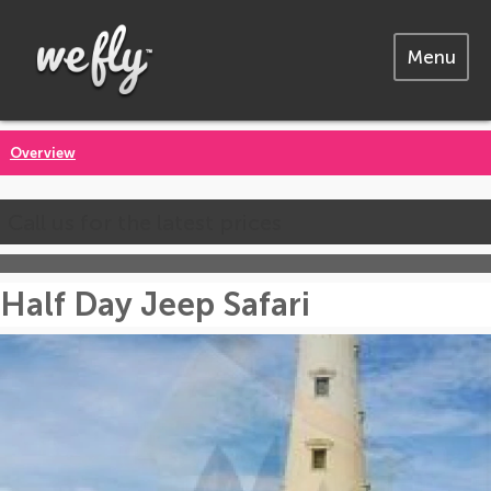
Menu
Overview
Call us for the latest prices
Half Day Jeep Safari