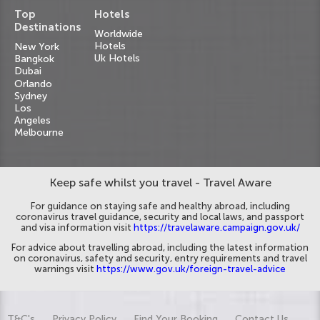
Top
Hotels
Destinations
Worldwide
Hotels
New York
Uk Hotels
Bangkok
Dubai
Orlando
Sydney
Los
Angeles
Melbourne
Keep safe whilst you travel - Travel Aware
For guidance on staying safe and healthy abroad, including
coronavirus travel guidance, security and local laws, and passport
and visa information visit
https://travelaware.campaign.gov.uk/
For advice about travelling abroad, including the latest information
on coronavirus, safety and security, entry requirements and travel
warnings visit
https://www.gov.uk/foreign-travel-advice
T&C's
Privacy Policy
Find Your Booking
Contact Us