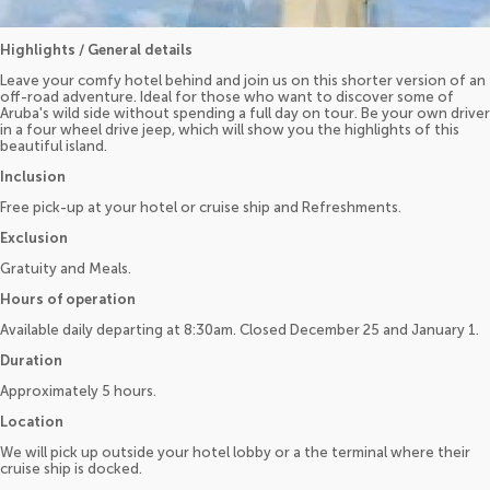
Highlights / General details
Leave your comfy hotel behind and join us on this shorter version of an
off-road adventure. Ideal for those who want to discover some of
Aruba's wild side without spending a full day on tour. Be your own driver
in a four wheel drive jeep, which will show you the highlights of this
beautiful island.
Inclusion
Free pick-up at your hotel or cruise ship and Refreshments.
Exclusion
Gratuity and Meals.
Hours of operation
Available daily departing at 8:30am. Closed December 25 and January 1.
Duration
Approximately 5 hours.
Location
We will pick up outside your hotel lobby or a the terminal where their
cruise ship is docked.