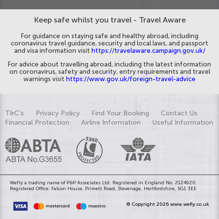
Keep safe whilst you travel - Travel Aware
For guidance on staying safe and healthy abroad, including
coronavirus travel guidance, security and local laws, and passport
and visa information visit
https://travelaware.campaign.gov.uk/
For advice about travelling abroad, including the latest information
on coronavirus, safety and security, entry requirements and travel
warnings visit
https://www.gov.uk/foreign-travel-advice
T&C's
Privacy Policy
Find Your Booking
Contact Us
Financial Protection
Airline Information
Useful Information
WeFly a trading name of P&P Associates Ltd. Registered in England No. 2124920.
Registered Office: Falcon House, Primett Road, Stevenage, Hertfordshire, SG1 3EE
© Copyright 2026 www.wefly.co.uk