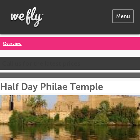
Menu
Overview
Call us for the latest prices
Half Day Philae Temple