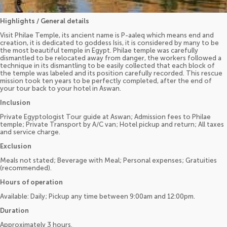
Highlights / General details
Visit Philae Temple, its ancient name is P-aaleq which means end and
creation, it is dedicated to goddess Isis, it is considered by many to be
the most beautiful temple in Egypt. Philae temple was carefully
dismantled to be relocated away from danger, the workers followed a
technique in its dismantling to be easily collected that each block of
the temple was labeled and its position carefully recorded. This rescue
mission took ten years to be perfectly completed, after the end of
your tour back to your hotel in Aswan.
Inclusion
Private Egyptologist Tour guide at Aswan; Admission fees to Philae
temple; Private Transport by A/C van; Hotel pickup and return; All taxes
and service charge.
Exclusion
Meals not stated; Beverage with Meal; Personal expenses; Gratuities
(recommended).
Hours of operation
Available: Daily; Pickup any time between 9:00am and 12:00pm.
Duration
Approximately 3 hours.