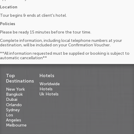
Location
Tour begins & ends at client's hotel.
Policies
Please be ready 15 minutes before the tour time.
Complete information, including local telephone numbers at your
destination, will be included on your Confirmation Voucher.
**All information requested must be supplied or booking is subject to
automatic cancellation**
Top
Hotels
Destinations
Worldwide
Hotels
New York
Uk Hotels
Bangkok
Dubai
Orlando
Sydney
Los
Angeles
Melbourne