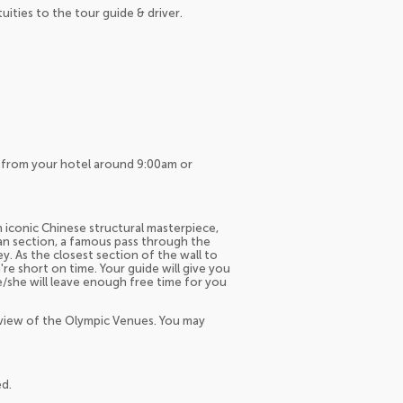
tuities to the tour guide & driver.
up from your hotel around 9:00am or
n iconic Chinese structural masterpiece,
an section, a famous pass through the
y. As the closest section of the wall to
u're short on time. Your guide will give you
he/she will leave enough free time for you
 view of the Olympic Venues. You may
ed.