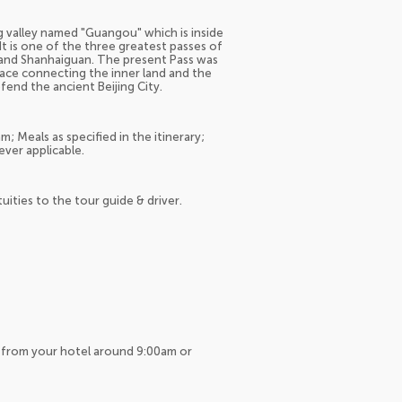
g valley named "Guangou" which is inside
It is one of the three greatest passes of
 and Shanhaiguan. The present Pass was
place connecting the inner land and the
fend the ancient Beijing City.
; Meals as specified in the itinerary;
ever applicable.
tuities to the tour guide & driver.
up from your hotel around 9:00am or