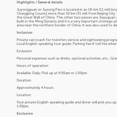
Highlights / General details
Juyongguan or Juyong Pass is located in an 18-km (11 mil) lon
Changping County more than 50 km (31 mil) from Beijing City. 
the Great Wall of China. The other two passes are Jiayuguan
built in the Ming Dynasty and it is a very important strategic 
area near the northern border of China. It was also used to de
Inclusion
Private car/coach for transfers service and sightseeing program
Local English-speaking tour guide; Parking fee & toll fee wher
Exclusion
Personal expenses such as drinks, optional activities, etc.; Gra
Hours of operation
Available: Daily; Pick up at 9:00am or 1:00pm.
Duration
Approximately 4 hours.
Location
Your private English-speaking guide and driver will pick you 
1:00pm.
Exclusion