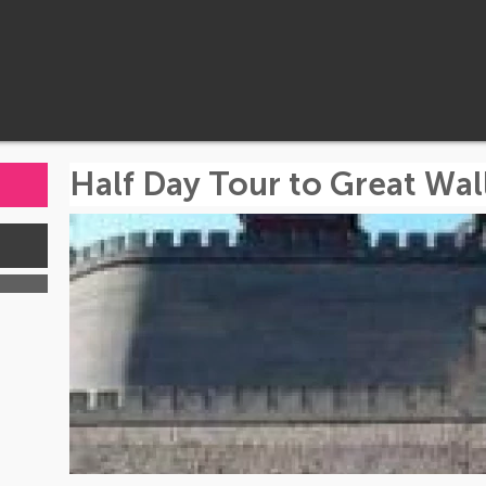
Half Day Tour to Great Wa
s