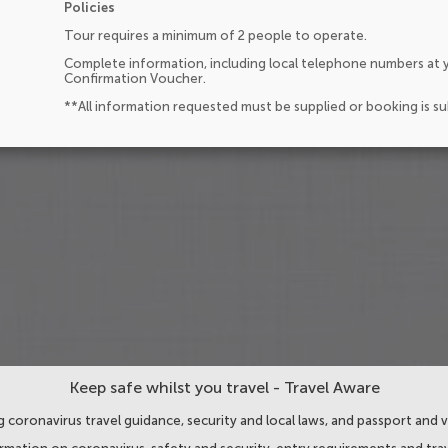
Policies
Tour requires a minimum of 2 people to operate.
Complete information, including local telephone numbers at y
Confirmation Voucher.
**All information requested must be supplied or booking is s
Keep safe whilst you travel - Travel Aware
 coronavirus travel guidance, security and local laws, and passport and v