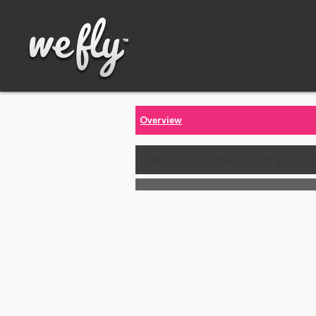
Overview
Call us for the latest price