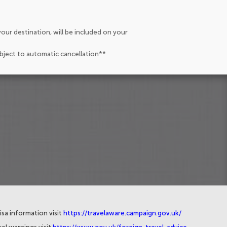
our destination, will be included on your
ubject to automatic cancellation**
isa information visit
https://travelaware.campaign.gov.uk/