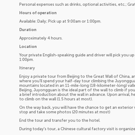
Personal expenses such as drinks, optional activities, etc.; Gra
Hours of operation
Available: Daily; Pick up at 9:00am or 1:00pm.
Duration
Approximately 4 hours.
Location
Your private English-speaking guide and driver will pick you 
1:00pm.
Itinerary
Enjoy a private tour from Beijing to the Great Wall of China, a
where you'll spend your half-day tour climbing the Juyonggu
mountains located in an 11-mile-long (18-kilometer-long) valle
Beijing, Juyongguan is the ideal part of the wall to climb if yo
a brief introduction about the wall in advance. Upon arrival, 
to climb on the wall (1.5 hours at most).
On the way back, you will have the chance to get an exterior
stop and take some photos (20 minutes at most)
End the tour and transfer you to the hotel.
During today's tour, a Chinese cultural factory visit is organiz