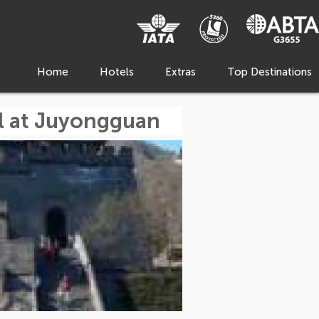
Home
Hotels
Extras
Top Destinations
ll at Juyongguan