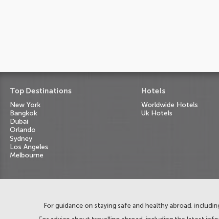
Top Destinations
Hotels
New York
Worldwide Hotels
Bangkok
Uk Hotels
Dubai
Orlando
Sydney
Los Angeles
Melbourne
For guidance on staying safe and healthy abroad, including