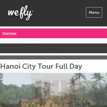
Menu
Overview
Call us for the latest prices
Hanoi City Tour Full Day