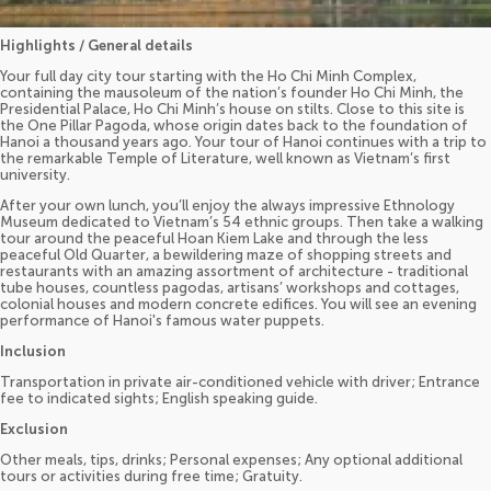
Highlights / General details
Your full day city tour starting with the Ho Chi Minh Complex,
containing the mausoleum of the nation’s founder Ho Chi Minh, the
Presidential Palace, Ho Chi Minh’s house on stilts. Close to this site is
the One Pillar Pagoda, whose origin dates back to the foundation of
Hanoi a thousand years ago. Your tour of Hanoi continues with a trip to
the remarkable Temple of Literature, well known as Vietnam’s first
university.
After your own lunch, you’ll enjoy the always impressive Ethnology
Museum dedicated to Vietnam’s 54 ethnic groups. Then take a walking
tour around the peaceful Hoan Kiem Lake and through the less
peaceful Old Quarter, a bewildering maze of shopping streets and
restaurants with an amazing assortment of architecture - traditional
tube houses, countless pagodas, artisans’ workshops and cottages,
colonial houses and modern concrete edifices. You will see an evening
performance of Hanoi's famous water puppets.
Inclusion
Transportation in private air-conditioned vehicle with driver; Entrance
fee to indicated sights; English speaking guide.
Exclusion
Other meals, tips, drinks; Personal expenses; Any optional additional
tours or activities during free time; Gratuity.