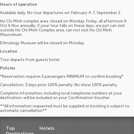
Hours of operation
Available daily. No tour departures on: February 4-7, September 2.
Ho Chi Minh complex area: closed on Monday, Friday, all afternoon &
Oct & Nov annually: if your tour falls on these days, we just can visit
outside Ho Chi Minh Complex area, can not visit Ho Chi Minh
Mausoleum.
Ethnology Museum will be closed on Monday.
Location
Tour departs from guests hotel.
Policies
*Reservation requires 2 passengers MINIMUM to confirm booking*
Cancellation: 3 days prior 100% penalty. No show 100% penalty.
Complete information, including local telephone numbers at your
destination, will be included on your Confirmation Voucher.
**All information requested must be supplied or booking is subject to
automatic cancellation**
Top
Hotels
Destinations