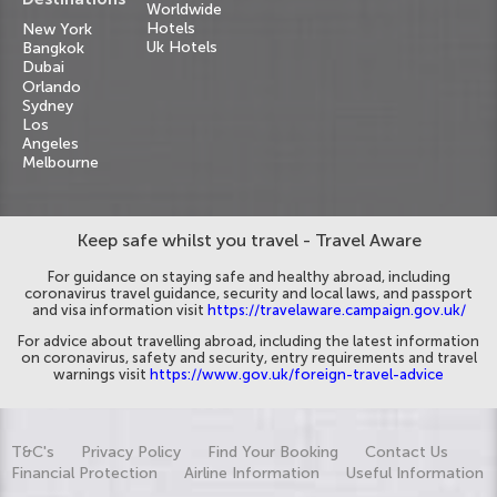
Worldwide
Hotels
New York
Uk Hotels
Bangkok
Dubai
Orlando
Sydney
Los
Angeles
Melbourne
Keep safe whilst you travel - Travel Aware
For guidance on staying safe and healthy abroad, including
coronavirus travel guidance, security and local laws, and passport
and visa information visit
https://travelaware.campaign.gov.uk/
For advice about travelling abroad, including the latest information
on coronavirus, safety and security, entry requirements and travel
warnings visit
https://www.gov.uk/foreign-travel-advice
T&C's
Privacy Policy
Find Your Booking
Contact Us
Financial Protection
Airline Information
Useful Information