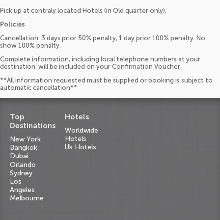
Pick up at centraly located Hotels (in Old quarter only).
Policies
Cancellation: 3 days prior 50% penalty, 1 day prior 100% penalty. No
show 100% penalty.
Complete information, including local telephone numbers at your
destination, will be included on your Confirmation Voucher.
**All information requested must be supplied or booking is subject to
automatic cancellation**
Top
Hotels
Destinations
Worldwide
Hotels
New York
Uk Hotels
Bangkok
Dubai
Orlando
Sydney
Los
Angeles
Melbourne