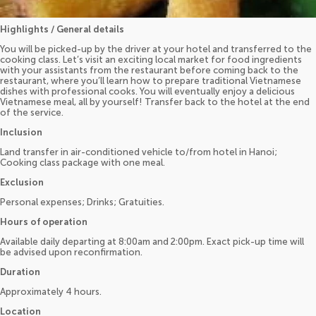
Highlights / General details
You will be picked-up by the driver at your hotel and transferred to the
cooking class. Let’s visit an exciting local market for food ingredients
with your assistants from the restaurant before coming back to the
restaurant, where you’ll learn how to prepare traditional Vietnamese
dishes with professional cooks. You will eventually enjoy a delicious
Vietnamese meal, all by yourself! Transfer back to the hotel at the end
of the service.
Inclusion
Land transfer in air-conditioned vehicle to/from hotel in Hanoi;
Cooking class package with one meal.
Exclusion
Personal expenses; Drinks; Gratuities.
Hours of operation
Available daily departing at 8:00am and 2:00pm. Exact pick-up time will
be advised upon reconfirmation.
Duration
Approximately 4 hours.
Location