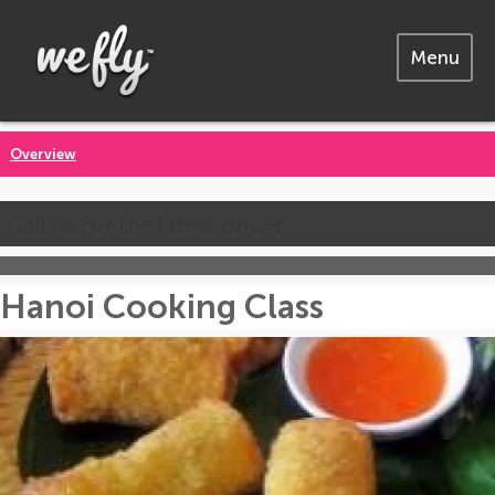
Menu
Overview
Call us for the latest prices
Hanoi Cooking Class