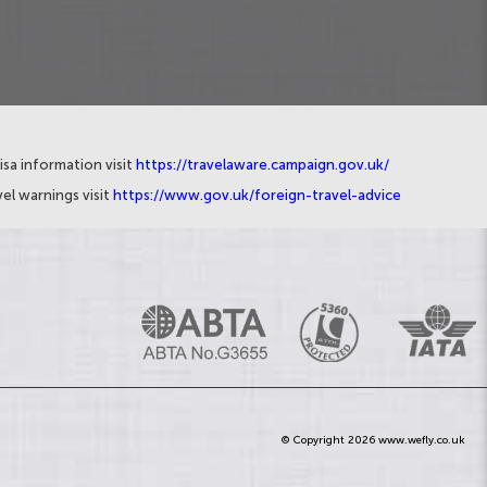
isa information visit
https://travelaware.campaign.gov.uk/
el warnings visit
https://www.gov.uk/foreign-travel-advice
© Copyright 2026 www.wefly.co.uk