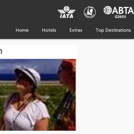
Home
Hotels
Extras
Top Destinations
m