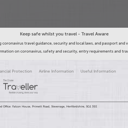
Keep safe whilst you travel - Travel Aware
 coronavirus travel guidance, security and local laws, and passport and v
ormation on coronavirus, safety and security, entry requirements and trav
ancial Protection
Airline Information
Useful Information
d Office: Falcon House, Primett Road, Stevenage, Hertfordshire, SG1 3EE