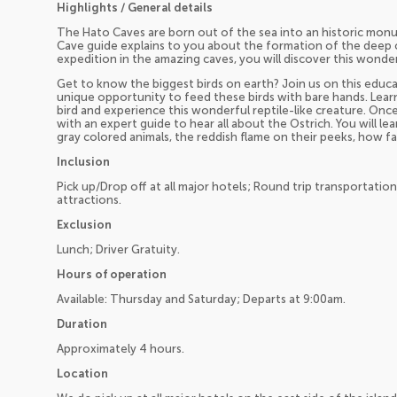
Highlights / General details
The Hato Caves are born out of the sea into an historic monu
Cave guide explains to you about the formation of the deep c
expedition in the amazing caves, you will discover this wonde
Get to know the biggest birds on earth? Join us on this educa
unique opportunity to feed these birds with bare hands. Lea
bird and experience this wonderful reptile-like creature. Once
with an expert guide to hear all about the Ostrich. You will l
gray colored animals, the reddish flame on their peeks, how f
Inclusion
Pick up/Drop off at all major hotels; Round trip transportatio
attractions.
Exclusion
Lunch; Driver Gratuity.
Hours of operation
Available: Thursday and Saturday; Departs at 9:00am.
Duration
Approximately 4 hours.
Location