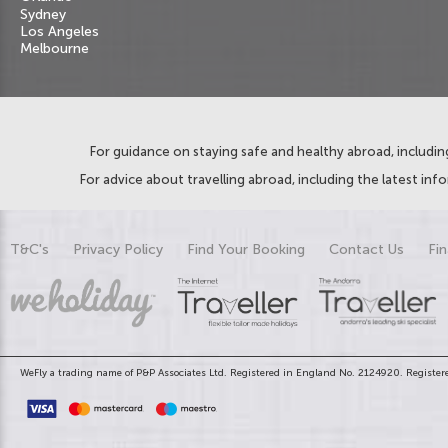
Sydney
Los Angeles
Melbourne
For guidance on staying safe and healthy abroad, including
For advice about travelling abroad, including the latest inf
T&C's
Privacy Policy
Find Your Booking
Contact Us
Fin
WeFly a trading name of P&P Associates Ltd. Registered in England No. 2124920. Registere