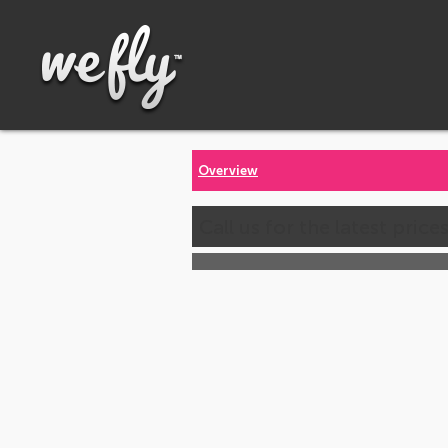
Overview
Call us for the latest price