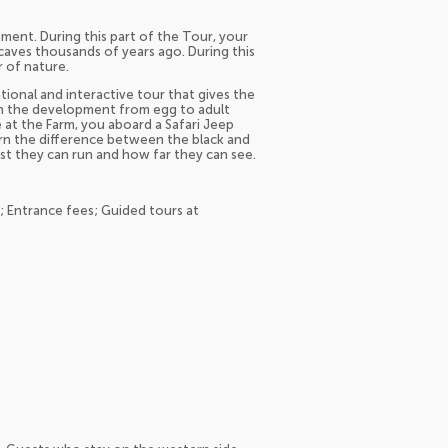
ment. During this part of the Tour, your
aves thousands of years ago. During this
r of nature.
tional and interactive tour that gives the
rn the development from egg to adult
 at the Farm, you aboard a Safari Jeep
earn the difference between the black and
ast they can run and how far they can see.
n; Entrance fees; Guided tours at