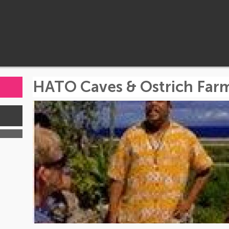
HATO Caves & Ostrich Far
s