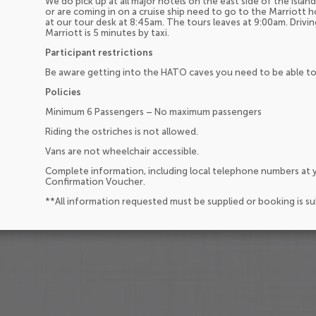
We do pick up at all major hotels on the east side of the isla
or are coming in on a cruise ship need to go to the Marriott 
at our tour desk at 8:45am. The tours leaves at 9:00am. Drivin
Marriott is 5 minutes by taxi.
Participant restrictions
Be aware getting into the HATO caves you need to be able to
Policies
Minimum 6 Passengers – No maximum passengers
Riding the ostriches is not allowed.
Vans are not wheelchair accessible.
Complete information, including local telephone numbers at y
Confirmation Voucher.
**All information requested must be supplied or booking is s