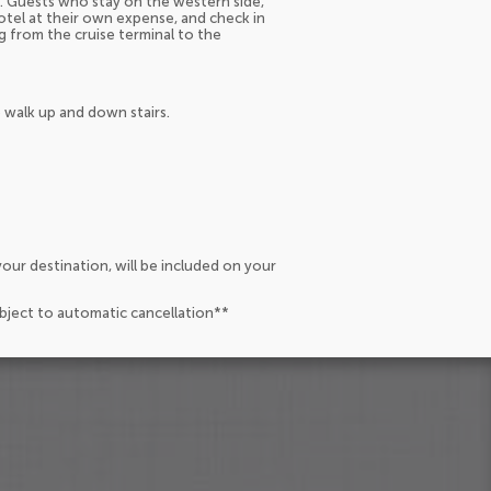
nd. Guests who stay on the western side,
hotel at their own expense, and check in
g from the cruise terminal to the
 walk up and down stairs.
our destination, will be included on your
ubject to automatic cancellation**