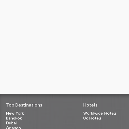
Top Destinations
Hotels
New York
Worldwide Hotels
Bangkok
Uk Hotels
Dubai
Orlando