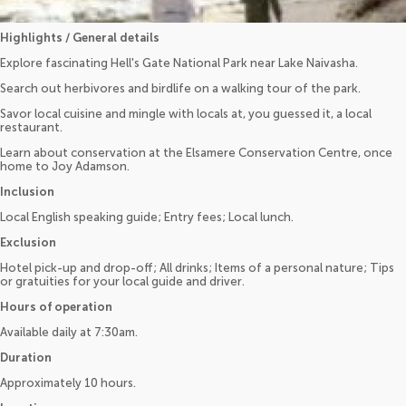
Highlights / General details
Explore fascinating Hell's Gate National Park near Lake Naivasha.
Search out herbivores and birdlife on a walking tour of the park.
Savor local cuisine and mingle with locals at, you guessed it, a local
restaurant.
Learn about conservation at the Elsamere Conservation Centre, once
home to Joy Adamson.
Inclusion
Local English speaking guide; Entry fees; Local lunch.
Exclusion
Hotel pick-up and drop-off; All drinks; Items of a personal nature; Tips
or gratuities for your local guide and driver.
Hours of operation
Available daily at 7:30am.
Duration
Approximately 10 hours.