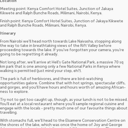
Location
Meeting point: Kenya Comfort Hotel Suites, Junction of Jakaya
Kikwete and Ralph Bunche Roads, Milimani, Nairobi, Kenya.
Finish point: Kenya Comfort Hotel Suites, Junction of Jakaya Kikwete
and Ralph Bunche Roads, Milimani, Nairobi, Kenya.
Itinerary
From Nairobi we'll head north towards Lake Naivasha, stopping along
the way to take in breathtaking views of the Rift Valley before
proceeding towards the lake. If you've forgotten your camera, you're
going to be regretting it already.
Not long after, we'll arrive at Hell's Gate National Park, a massive 70 sq
km park that is one among only a few National Parks in Kenya where
walking is permitted (just mind your step, eh?).
The park is full of herbivores, and there are bird-watching
opportunities galore. Combine that with hot springs, spectacular cliffs,
and gorges, and you'll have hours and hours worth of amazing African-
ness to explore.
Try not to get too caught up, though, as your lunch is not to be missed.
You'll eat at a local restaurant where you'll sample regional cuisine and
engage with the locals - pretty much one of our favourite things about
travelling.
With stomachs full, we'll head to the Elsamere Conservation Centre on
the shores of the lake, which was once the home of Joy and George