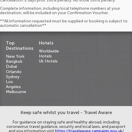
Cancellation: 2 days prior 100% penalty. No show 100% penalty.
Complete information, including local telephone numbers at your
destination, will be included on your Confirmation Voucher.
**All information requested must be supplied or booking is subject to
automatic cancellation**
Top
Hotels
Destinations
Worldwide
Hotels
New York
Uk Hotels
Bangkok
Dubai
Orlando
Sydney
Los
Angeles
Melbourne
Keep safe whilst you travel - Travel Aware
For guidance on staying safe and healthy abroad, including
coronavirus travel guidance, security and local laws, and passport
and visa information visit
https://travelaware.campaign.gov.uk/