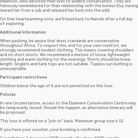
Adamson, who devoted their lives to wildlife conservation. They are
famously remembered for their relationship with the lioness Elsa, having
reared her from a cub and released her back into the wild.
On that heartwarming note, we'll head back to Nairobi after a full day
of exploring.
Additional Information
When packing, be aware that dress standards are conservative
throughout Africa. To respect this, and for your own comfort, we
strongly recommend modest clothing. This means covering shoulders
and no short shorts. We recommend a mixture of loose, lightweight
clothing and warm clothing for the evenings. Shorts should be knee-
length. Singlets and tank tops are not suitable. Topless sun bathing is
unacceptable.
Participant restrictions
Children below the age of 6 are not permitted on this tour.
Policies
In rare circumstances, access to the Elsamere Conservation Centre may
be temporarily closed. Should this happen, an alternative itinerary will
be proposed.
This tour is offered on a "join-in" basis. Maximum group size is 12.
If you have your voucher, your booking is confirmed.