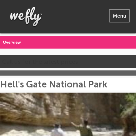
Menu
Overview
Call us for the latest prices
Hell's Gate National Park