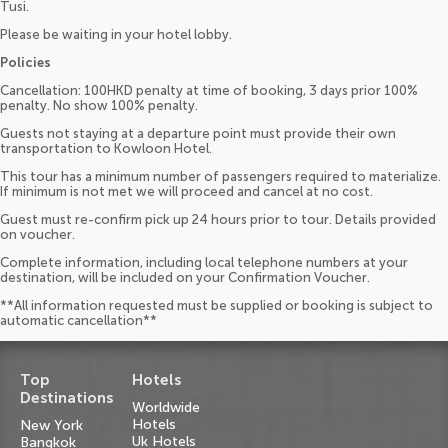
Tusi.
Please be waiting in your hotel lobby.
Policies
Cancellation: 100HKD penalty at time of booking, 3 days prior 100%
penalty. No show 100% penalty.
Guests not staying at a departure point must provide their own
transportation to Kowloon Hotel.
This tour has a minimum number of passengers required to materialize.
If minimum is not met we will proceed and cancel at no cost.
Guest must re-confirm pick up 24 hours prior to tour. Details provided
on voucher.
Complete information, including local telephone numbers at your
destination, will be included on your Confirmation Voucher.
**All information requested must be supplied or booking is subject to
automatic cancellation**
Top
Hotels
Destinations
Worldwide
Hotels
New York
Uk Hotels
Bangkok