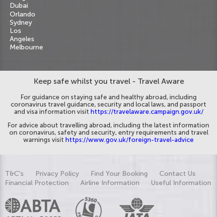
Dubai
Orlando
Sydney
Los
Angeles
Melbourne
Keep safe whilst you travel - Travel Aware
For guidance on staying safe and healthy abroad, including
coronavirus travel guidance, security and local laws, and passport
and visa information visit
https://travelaware.campaign.gov.uk/
For advice about travelling abroad, including the latest information
on coronavirus, safety and security, entry requirements and travel
warnings visit
https://www.gov.uk/foreign-travel-advice
T&C's
Privacy Policy
Find Your Booking
Contact Us
Financial Protection
Airline Information
Useful Information