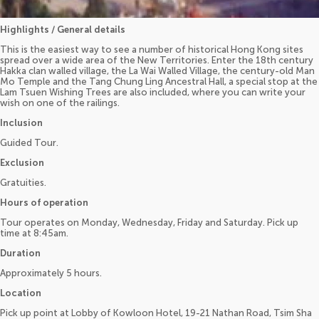
Highlights / General details
This is the easiest way to see a number of historical Hong Kong sites
spread over a wide area of the New Territories. Enter the 18th century
Hakka clan walled village, the La Wai Walled Village, the century-old Man
Mo Temple and the Tang Chung Ling Ancestral Hall, a special stop at the
Lam Tsuen Wishing Trees are also included, where you can write your
wish on one of the railings.
Inclusion
Guided Tour.
Exclusion
Gratuities.
Hours of operation
Tour operates on Monday, Wednesday, Friday and Saturday. Pick up
time at 8:45am.
Duration
Approximately 5 hours.
Location
Pick up point at Lobby of Kowloon Hotel, 19-21 Nathan Road, Tsim Sha