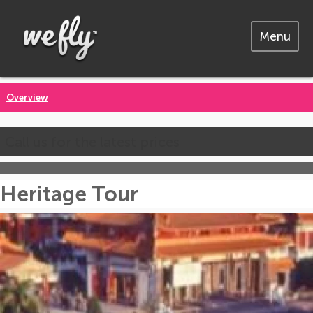
Menu
Overview
Call us for the latest prices
Heritage Tour