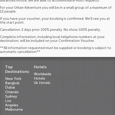
advanced notice, we are able to accommodate most requests.
For your Urban Adventure you will be in a small group of a maximum of
12 people.
If you have your voucher, your booking is confirmed. We'll see you at
the start point.
Cancellation: 2 days prior 100% penalty. No show 100% penalty.
Complete information, including local telephone numbers at your
destination, will be included on your Confirmation Voucher.
**All information requested must be supplied or booking is subject to
automatic cancellation**
Top
Hotels
Destinations
Worldwide
Hotels
New York
Uk Hotels
Bangkok
Dubai
Orlando
Sydney
Los
Angeles
Melbourne