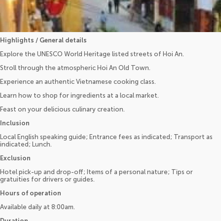
Highlights / General details
Explore the UNESCO World Heritage listed streets of Hoi An.
Stroll through the atmospheric Hoi An Old Town.
Experience an authentic Vietnamese cooking class.
Learn how to shop for ingredients at a local market.
Feast on your delicious culinary creation.
Inclusion
Local English speaking guide; Entrance fees as indicated; Transport as
indicated; Lunch.
Exclusion
Hotel pick-up and drop-off; Items of a personal nature; Tips or
gratuities for drivers or guides.
Hours of operation
Available daily at 8:00am.
Duration