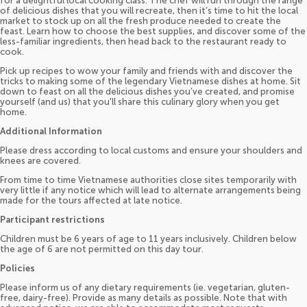
for a delightful local cooking class. The chef will run through the range
of delicious dishes that you will recreate, then it’s time to hit the local
market to stock up on all the fresh produce needed to create the
feast. Learn how to choose the best supplies, and discover some of the
less-familiar ingredients, then head back to the restaurant ready to
cook.
Pick up recipes to wow your family and friends with and discover the
tricks to making some of the legendary Vietnamese dishes at home. Sit
down to feast on all the delicious dishes you’ve created, and promise
yourself (and us) that you'll share this culinary glory when you get
home.
Additional Information
Please dress according to local customs and ensure your shoulders and
knees are covered.
From time to time Vietnamese authorities close sites temporarily with
very little if any notice which will lead to alternate arrangements being
made for the tours affected at late notice.
Participant restrictions
Children must be 6 years of age to 11 years inclusively. Children below
the age of 6 are not permitted on this day tour.
Policies
Please inform us of any dietary requirements (ie. vegetarian, gluten-
free, dairy-free). Provide as many details as possible. Note that with