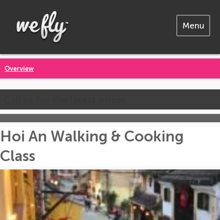
Menu
Overview
Call us for the latest prices
Hoi An Walking & Cooking
Class