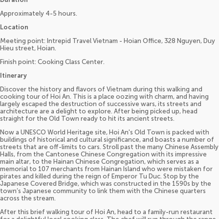
Approximately 4-5 hours.
Location
Meeting point: Intrepid Travel Vietnam - Hoian Office, 328 Nguyen, Duy
Hieu street, Hoian.
Finish point: Cooking Class Center.
Itinerary
Discover the history and flavors of Vietnam during this walking and
cooking tour of Hoi An. This is a place oozing with charm, and having
largely escaped the destruction of successive wars, its streets and
architecture are a delight to explore. After being picked up, head
straight for the Old Town ready to hit its ancient streets.
Now a UNESCO World Heritage site, Hoi An's Old Town is packed with
buildings of historical and cultural significance, and boasts a number of
streets that are off-limits to cars. Stroll past the many Chinese Assembly
Halls, from the Cantonese Chinese Congregation with its impressive
main altar, to the Hainan Chinese Congregation, which serves as a
memorial to 107 merchants from Hainan Island who were mistaken for
pirates and killed during the reign of Emperor Tu Duc. Stop by the
Japanese Covered Bridge, which was constructed in the 1590s by the
town’s Japanese community to link them with the Chinese quarters
across the stream.
After this brief walking tour of Hoi An, head to a family-run restaurant