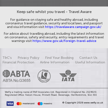
Keep safe whilst you travel - Travel Aware
For guidance on staying safe and healthy abroad, including
coronavirus travel guidance, security and local laws, and passport
and visa information visit
https://travelaware.campaign.gov.uk/
For advice about travelling abroad, including the latest information
on coronavirus, safety and security, entry requirements and travel
warnings visit
https://www.gov.uk/foreign-travel-advice
T&C's
Privacy Policy
Find Your Booking
Contact Us
Financial Protection
Airline Information
Useful Information
WeFly a trading name of P&P Associates Ltd. Registered in England No. 2124920.
Registered Office: Falcon House, Primett Road, Stevenage, Hertfordshire, SG1 3EE
© Copyright 2026 www.wefly.co.uk