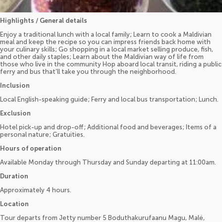
Highlights / General details
Enjoy a traditional lunch with a local family; Learn to cook a Maldivian
meal and keep the recipe so you can impress friends back home with
your culinary skills; Go shopping in a local market selling produce, fish,
and other daily staples; Learn about the Maldivian way of life from
those who live in the community Hop aboard local transit, riding a public
ferry and bus that’ll take you through the neighborhood.
Inclusion
Local English-speaking guide; Ferry and local bus transportation; Lunch.
Exclusion
Hotel pick-up and drop-off; Additional food and beverages; Items of a
personal nature; Gratuities.
Hours of operation
Available Monday through Thursday and Sunday departing at 11:00am.
Duration
Approximately 4 hours.
Location
Tour departs from Jetty number 5 Boduthakurufaanu Magu, Malé,