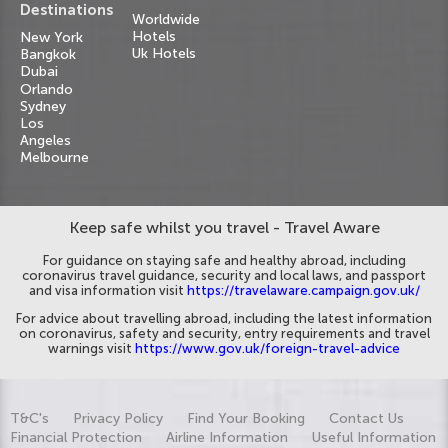
Destinations
Worldwide
Hotels
New York
Uk Hotels
Bangkok
Dubai
Orlando
Sydney
Los
Angeles
Melbourne
Keep safe whilst you travel - Travel Aware
For guidance on staying safe and healthy abroad, including
coronavirus travel guidance, security and local laws, and passport
and visa information visit
https://travelaware.campaign.gov.uk/
For advice about travelling abroad, including the latest information
on coronavirus, safety and security, entry requirements and travel
warnings visit
https://www.gov.uk/foreign-travel-advice
T&C's
Privacy Policy
Find Your Booking
Contact Us
Financial Protection
Airline Information
Useful Information