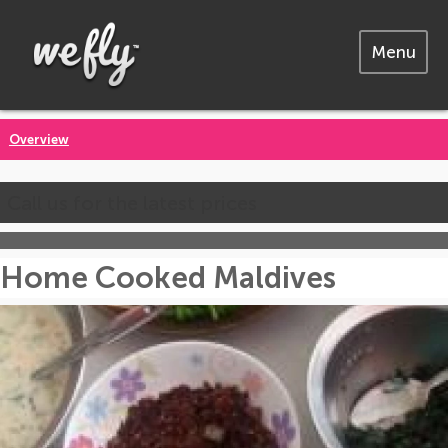
Menu
Overview
Call us for the latest prices
Home Cooked Maldives