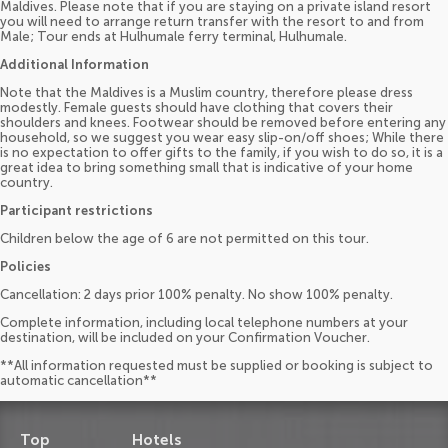
Maldives. Please note that if you are staying on a private island resort
you will need to arrange return transfer with the resort to and from
Male; Tour ends at Hulhumale ferry terminal, Hulhumale.
Additional Information
Note that the Maldives is a Muslim country, therefore please dress
modestly. Female guests should have clothing that covers their
shoulders and knees. Footwear should be removed before entering any
household, so we suggest you wear easy slip-on/off shoes; While there
is no expectation to offer gifts to the family, if you wish to do so, it is a
great idea to bring something small that is indicative of your home
country.
Participant restrictions
Children below the age of 6 are not permitted on this tour.
Policies
Cancellation: 2 days prior 100% penalty. No show 100% penalty.
Complete information, including local telephone numbers at your
destination, will be included on your Confirmation Voucher.
**All information requested must be supplied or booking is subject to
automatic cancellation**
Top
Hotels