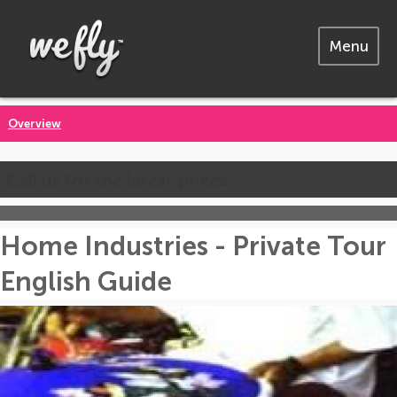
Menu
Overview
Call us for the latest prices
Home Industries - Private Tour
English Guide