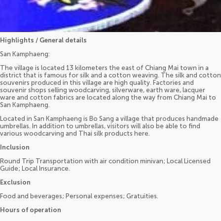
Highlights / General details
San Kamphaeng:
The village is located 13 kilometers the east of Chiang Mai town in a
district that is famous for silk and a cotton weaving. The silk and cotton
souvenirs produced in this village are high quality. Factories and
souvenir shops selling woodcarving, silverware, earth ware, lacquer
ware and cotton fabrics are located along the way from Chiang Mai to
San Kamphaeng.
Located in San Kamphaeng is Bo Sang a village that produces handmade
umbrellas. In addition to umbrellas, visitors will also be able to find
various woodcarving and Thai silk products here.
Inclusion
Round Trip Transportation with air condition minivan; Local Licensed
Guide; Local Insurance.
Exclusion
Food and beverages; Personal expenses; Gratuities.
Hours of operation