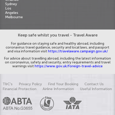
Sydney
Los
Angeles
Melbourne
Keep safe whilst you travel - Travel Aware
For guidance on staying safe and healthy abroad, including
coronavirus travel guidance, security and local laws, and passport
and visa information visit
https://travelaware.campaign.gov.uk/
For advice about travelling abroad, including the latest information
on coronavirus, safety and security, entry requirements and travel
warnings visit
https://www.gov.uk/foreign-travel-advice
T&C's
Privacy Policy
Find Your Booking
Contact Us
Financial Protection
Airline Information
Useful Information