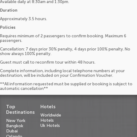
Available daily at 8:30am and 1:30pm.
Duration
Approximately 3.5 hours.
Policies
Requires minimum of 2 passengers to confirm booking. Maximum 6
passengers.
Cancellation: 7 days prior 30% penalty, 4 days prior 100% penalty. No
show always 100% penalty.
Guest must call to reconfirm tour within 48 hours.
Complete information, including local telephone numbers at your
destination, will be included on your Confirmation Voucher.
**All information requested must be supplied or booking is subject to
automatic cancellation**
Top
Hotels
Destinations
Worldwide
Hotels
New York
Uk Hotels
Bangkok
Dubai
Orlando