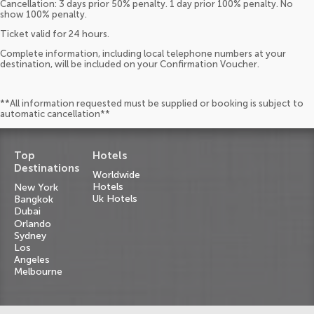
Cancellation: 3 days prior 50% penalty. 1 day prior 100% penalty. No
show 100% penalty.
Ticket valid for 24 hours.
Complete information, including local telephone numbers at your
destination, will be included on your Confirmation Voucher.
**All information requested must be supplied or booking is subject to
automatic cancellation**
Top
Hotels
Destinations
Worldwide
Hotels
New York
Uk Hotels
Bangkok
Dubai
Orlando
Sydney
Los
Angeles
Melbourne