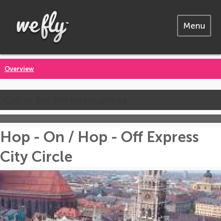
Menu
Overview
Call us for the latest prices
Hop - On / Hop - Off Express
City Circle