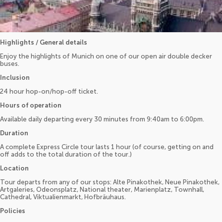
Highlights / General details
Enjoy the highlights of Munich on one of our open air double decker
buses.
Inclusion
24 hour hop-on/hop-off ticket.
Hours of operation
Available daily departing every 30 minutes from 9:40am to 6:00pm.
Duration
A complete Express Circle tour lasts 1 hour (of course, getting on and
off adds to the total duration of the tour.)
Location
Tour departs from any of our stops: Alte Pinakothek, Neue Pinakothek,
Artgaleries, Odeonsplatz, National theater, Marienplatz, Townhall,
Cathedral, Viktualienmarkt, Hofbräuhaus.
Policies