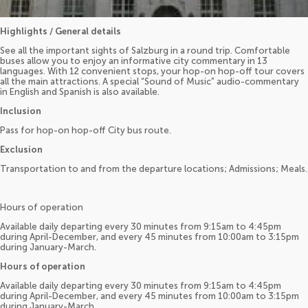
Highlights / General details
See all the important sights of Salzburg in a round trip. Comfortable
buses allow you to enjoy an informative city commentary in 13
languages. With 12 convenient stops, your hop-on hop-off tour covers
all the main attractions. A special “Sound of Music” audio-commentary
in English and Spanish is also available.
Inclusion
Pass for hop-on hop-off City bus route.
Exclusion
Transportation to and from the departure locations; Admissions; Meals.
Hours of operation
Available daily departing every 30 minutes from 9:15am to 4:45pm
during April-December, and every 45 minutes from 10:00am to 3:15pm
during January-March.
Hours of operation
Available daily departing every 30 minutes from 9:15am to 4:45pm
during April-December, and every 45 minutes from 10:00am to 3:15pm
during January-March.