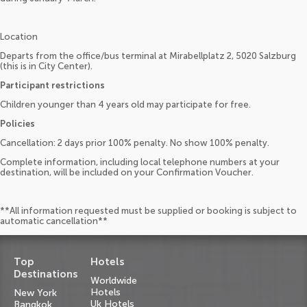
Location
Departs from the office/bus terminal at Mirabellplatz 2, 5020 Salzburg
(this is in City Center).
Participant restrictions
Children younger than 4 years old may participate for free.
Policies
Cancellation: 2 days prior 100% penalty. No show 100% penalty.
Complete information, including local telephone numbers at your
destination, will be included on your Confirmation Voucher.
**All information requested must be supplied or booking is subject to
automatic cancellation**
Top
Hotels
Destinations
Worldwide
Hotels
New York
Uk Hotels
Bangkok