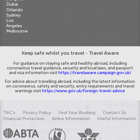
Dubai
Orlando
Sydney
Los
Angeles
Melbourne
Keep safe whilst you travel - Travel Aware
For guidance on staying safe and healthy abroad, including
coronavirus travel guidance, security and local laws, and passport
and visa information visit
https://travelaware.campaign.gov.uk/
For advice about travelling abroad, including the latest information
on coronavirus, safety and security, entry requirements and travel
warnings visit
https://www.gov.uk/foreign-travel-advice
T&C's
Privacy Policy
Find Your Booking
Contact Us
Financial Protection
Airline Information
Useful Information