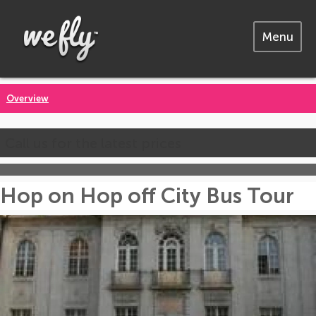
Menu
Overview
Call us for the latest prices
Hop on Hop off City Bus Tour