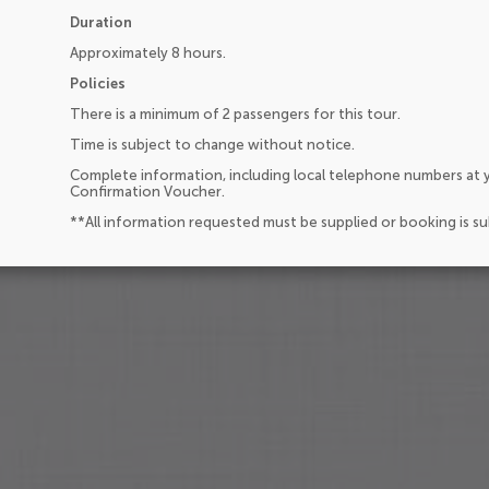
Duration
Approximately 8 hours.
Policies
There is a minimum of 2 passengers for this tour.
Time is subject to change without notice.
Complete information, including local telephone numbers at y
Confirmation Voucher.
**All information requested must be supplied or booking is s