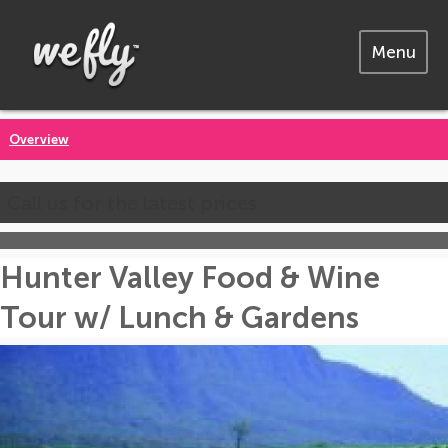
Menu
Overview
Call us for the latest prices
Hunter Valley Food & Wine
Tour w/ Lunch & Gardens