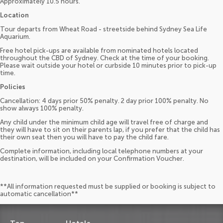
Approximately 10.5 hours.
Location
Tour departs from Wheat Road - streetside behind Sydney Sea Life
Aquarium.
Free hotel pick-ups are available from nominated hotels located
throughout the CBD of Sydney. Check at the time of your booking.
Please wait outside your hotel or curbside 10 minutes prior to pick-up
time.
Policies
Cancellation: 4 days prior 50% penalty. 2 day prior 100% penalty. No
show always 100% penalty.
Any child under the minimum child age will travel free of charge and
they will have to sit on their parents lap, if you prefer that the child has
their own seat then you will have to pay the child fare.
Complete information, including local telephone numbers at your
destination, will be included on your Confirmation Voucher.
**All information requested must be supplied or booking is subject to
automatic cancellation**