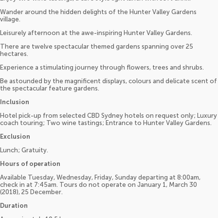
Wander around the hidden delights of the Hunter Valley Gardens
village.
Leisurely afternoon at the awe-inspiring Hunter Valley Gardens.
There are twelve spectacular themed gardens spanning over 25
hectares.
Experience a stimulating journey through flowers, trees and shrubs.
Be astounded by the magnificent displays, colours and delicate scent of
the spectacular feature gardens.
Inclusion
Hotel pick-up from selected CBD Sydney hotels on request only; Luxury
coach touring; Two wine tastings; Entrance to Hunter Valley Gardens.
Exclusion
Lunch; Gratuity.
Hours of operation
Available Tuesday, Wednesday, Friday, Sunday departing at 8:00am,
check in at 7:45am. Tours do not operate on January 1, March 30
(2018), 25 December.
Duration