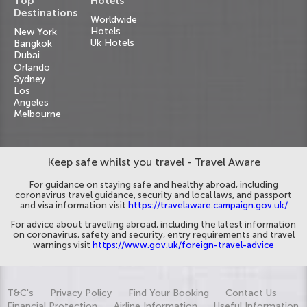
Top
Hotels
Destinations
Worldwide
Hotels
New York
Uk Hotels
Bangkok
Dubai
Orlando
Sydney
Los
Angeles
Melbourne
Keep safe whilst you travel - Travel Aware
For guidance on staying safe and healthy abroad, including
coronavirus travel guidance, security and local laws, and passport
and visa information visit
https://travelaware.campaign.gov.uk/
For advice about travelling abroad, including the latest information
on coronavirus, safety and security, entry requirements and travel
warnings visit
https://www.gov.uk/foreign-travel-advice
T&C's
Privacy Policy
Find Your Booking
Contact Us
Financial Protection
Airline Information
Useful Information