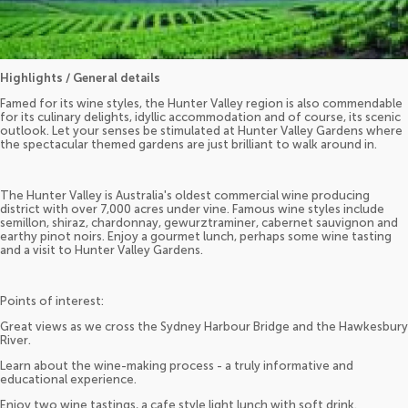
Highlights / General details
Famed for its wine styles, the Hunter Valley region is also commendable
for its culinary delights, idyllic accommodation and of course, its scenic
outlook. Let your senses be stimulated at Hunter Valley Gardens where
the spectacular themed gardens are just brilliant to walk around in.
The Hunter Valley is Australia's oldest commercial wine producing
district with over 7,000 acres under vine. Famous wine styles include
semillon, shiraz, chardonnay, gewurztraminer, cabernet sauvignon and
earthy pinot noirs. Enjoy a gourmet lunch, perhaps some wine tasting
and a visit to Hunter Valley Gardens.
Points of interest:
Great views as we cross the Sydney Harbour Bridge and the Hawkesbury
River.
Learn about the wine-making process - a truly informative and
educational experience.
Enjoy two wine tastings, a cafe style light lunch with soft drink.