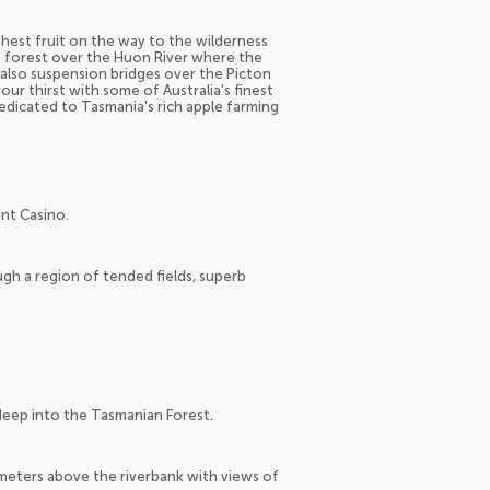
eshest fruit on the way to the wilderness
sh forest over the Huon River where the
e also suspension bridges over the Picton
our thirst with some of Australia's finest
dedicated to Tasmania's rich apple farming
nt Casino.
ough a region of tended fields, superb
eep into the Tasmanian Forest.
meters above the riverbank with views of