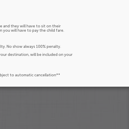
e and they will have to sit on their
n you will have to pay the child fare.
alty. No show always 100% penalty.
our destination, will be included on your
ubject to automatic cancellation**