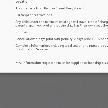
Location
Tour departs from Brooke Street Pier, Hobart.
Participant restrictions
Any child under the minimum child age will travel free of charg
parents lap, if you prefer that the child has their own seat the
Policies
Cancellation: 4 days prior 50% penalty, 2 days prior 100% pen
Complete information, including local telephone numbers at y
Confirmation Voucher.
**All information requested must be supplied or booking is s