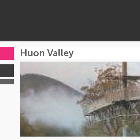
Huon Valley
s