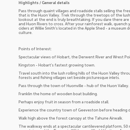
Highlights / General details
Pass through quaint villages and roadside stalls selling the fr
that is the Huon Valley. Trek through the treetops of the lu
lookout at the end is truly breathtaking. If you dare there ar
and Huon Rivers to cross. After your rainforest walk, quench y
ciders at Willie Smith's located in the Apple Shed - a museum 
culture.
Points of Interest:
Spectacular views of Hobart, the Derwent River and Wrest Poi
Kingston - Hobart’s fastest growing town.
Travel south into the lush rolling hills of the Huon Valley thr
forests and fishing villages set beside picturesque inlets.
Pass through the town of Huonville - hub of the Huon Valley.
Franklin the home of wooden boat building.
Perhaps enjoy fruit in season from a roadside stall.
Experience the country town of Geeveston before heading d
Walk high above the forest canopy at the Tahune Airwalk.
The walkway ends at a spectacular cantilevered platform, 50 