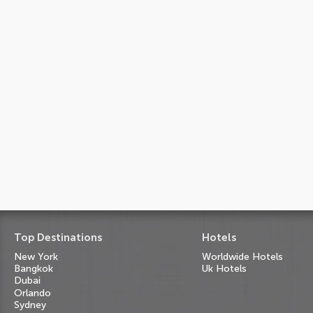
Top Destinations
Hotels
New York
Worldwide Hotels
Bangkok
Uk Hotels
Dubai
Orlando
Sydney