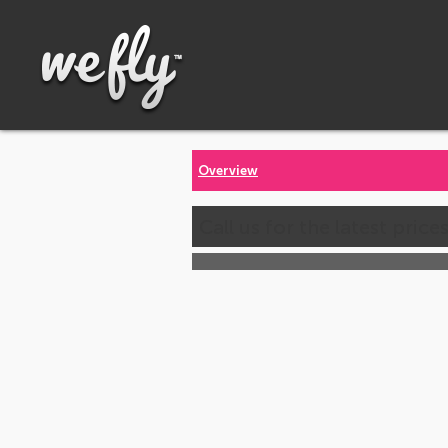
Overview
Call us for the latest price