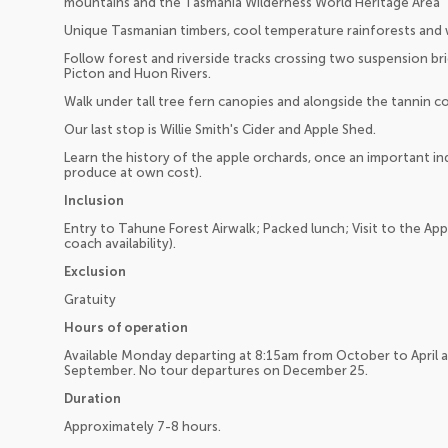
mountains and the Tasmania Wilderness World Heritage Area
Unique Tasmanian timbers, cool temperature rainforests and wi
Follow forest and riverside tracks crossing two suspension br
Picton and Huon Rivers.
Walk under tall tree fern canopies and alongside the tannin c
Our last stop is Willie Smith's Cider and Apple Shed.
Learn the history of the apple orchards, once an important in
produce at own cost).
Inclusion
Entry to Tahune Forest Airwalk; Packed lunch; Visit to the App
coach availability).
Exclusion
Gratuity
Hours of operation
Available Monday departing at 8:15am from October to April 
September. No tour departures on December 25.
Duration
Approximately 7-8 hours.