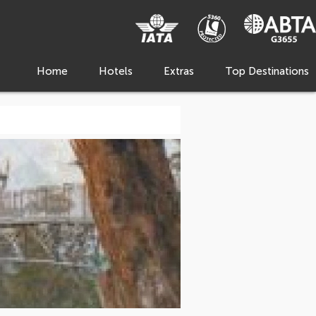
Home
Hotels
Extras
Top Destinations