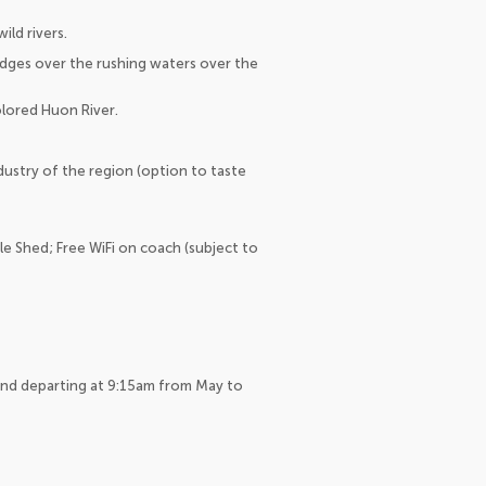
ld rivers.
idges over the rushing waters over the
olored Huon River.
dustry of the region (option to taste
le Shed; Free WiFi on coach (subject to
and departing at 9:15am from May to