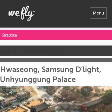
Menu
Overview
Call us for the latest prices
Hwaseong, Samsung D’light,
Unhyunggung Palace