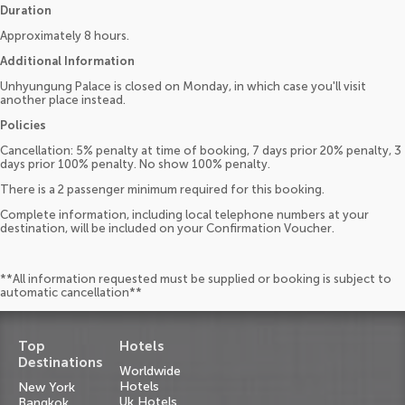
Duration
Approximately 8 hours.
Additional Information
Unhyungung Palace is closed on Monday, in which case you'll visit
another place instead.
Policies
Cancellation: 5% penalty at time of booking, 7 days prior 20% penalty, 3
days prior 100% penalty. No show 100% penalty.
There is a 2 passenger minimum required for this booking.
Complete information, including local telephone numbers at your
destination, will be included on your Confirmation Voucher.
**All information requested must be supplied or booking is subject to
automatic cancellation**
Top
Hotels
Destinations
Worldwide
Hotels
New York
Uk Hotels
Bangkok