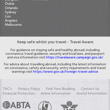
Dubai
Orlando
Sydney
Los
Angeles
Melbourne
Keep safe whilst you travel - Travel Aware
For guidance on staying safe and healthy abroad, including
coronavirus travel guidance, security and local laws, and passport
and visa information visit
https://travelaware.campaign.gov.uk/
For advice about travelling abroad, including the latest information
on coronavirus, safety and security, entry requirements and travel
warnings visit
https://www.gov.uk/foreign-travel-advice
T&C's
Privacy Policy
Find Your Booking
Contact Us
Financial Protection
Airline Information
Useful Information