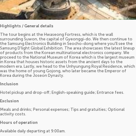
Highlights / General details
The tour begins at the Hwaseong Fortress, which is the wall
surrounding Suwon, the capital of Gyeonggi-do. We then continue to
the Samsung Electronics Building in Seocho-dong where you'll see the
Samsung D'light Global Exhibition. The area showcases the latest lineup
of products from the Korean multinational electronics company. We
proceed to the National Museum of Korea which is the largest museum
in Korea that houses historic assets from the ancient days to the
modern era. Lastly, we head to the Unhyungung Royal Residence, which
was the home of young Gojong, who later became the Emperor of
Korea during the Joseon Dynasty.
Inclusion
Hotel pickup and drop-off; English-speaking guide; Entrance fees.
Exclusion
Meals and drinks; Personal expenses; Tips and gratuities; Optional
activity costs.
Hours of operation
Available daily departing at 9:00am.