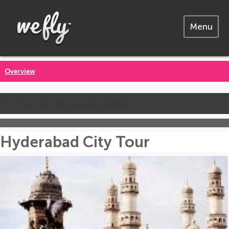
Menu
Overview
Call us for the latest prices
Hyderabad City Tour