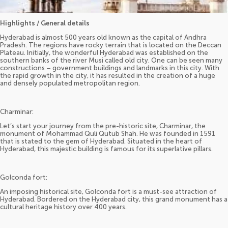
Highlights / General details
Hyderabad is almost 500 years old known as the capital of Andhra
Pradesh. The regions have rocky terrain that is located on the Deccan
Plateau. Initially, the wonderful Hyderabad was established on the
southern banks of the river Musi called old city. One can be seen many
constructions – government buildings and landmarks in this city. With
the rapid growth in the city, it has resulted in the creation of a huge
and densely populated metropolitan region.
Charminar:
Let’s start your journey from the pre-historic site, Charminar, the
monument of Mohammad Quli Qutub Shah. He was founded in 1591
that is stated to the gem of Hyderabad. Situated in the heart of
Hyderabad, this majestic building is famous for its superlative pillars.
Golconda fort:
An imposing historical site, Golconda fort is a must-see attraction of
Hyderabad. Bordered on the Hyderabad city, this grand monument has a
cultural heritage history over 400 years.