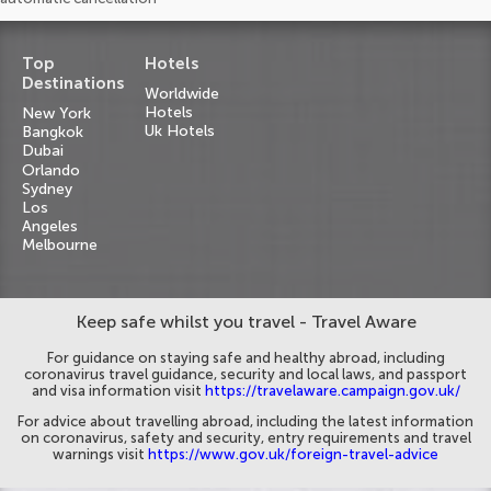
Top
Hotels
Destinations
Worldwide
Hotels
New York
Uk Hotels
Bangkok
Dubai
Orlando
Sydney
Los
Angeles
Melbourne
Keep safe whilst you travel - Travel Aware
For guidance on staying safe and healthy abroad, including
coronavirus travel guidance, security and local laws, and passport
and visa information visit
https://travelaware.campaign.gov.uk/
For advice about travelling abroad, including the latest information
on coronavirus, safety and security, entry requirements and travel
warnings visit
https://www.gov.uk/foreign-travel-advice