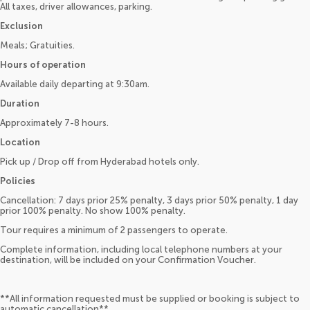
All taxes, driver allowances, parking.
Exclusion
Meals; Gratuities.
Hours of operation
Available daily departing at 9:30am.
Duration
Approximately 7-8 hours.
Location
Pick up / Drop off from Hyderabad hotels only.
Policies
Cancellation: 7 days prior 25% penalty, 3 days prior 50% penalty, 1 day
prior 100% penalty. No show 100% penalty.
Tour requires a minimum of 2 passengers to operate.
Complete information, including local telephone numbers at your
destination, will be included on your Confirmation Voucher.
**All information requested must be supplied or booking is subject to
automatic cancellation**