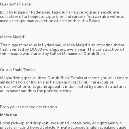
Falaknuma Palace:
Built by Nizam of Hyderabad, Falaknuma Palace houses an exclusive
collection of art objects, tapestries and carpets. You can also witness
massive single-man collection of diamonds in this Palace.
Mecca Masjid:
The biggest mosque in Hyderabad, Mecca Masjid is an imposing shrine
that is visited by 10,000 worshippers, every year. The construction of
this mosque was started by Sultan Muhammad Qutub Shah.
Qutub Shahi Tombs:
Magnetizing granite sites, Qutub Shahi Tombs presents you an ultimate
amalgamation of Indian and Persian architectural. The exquisite
ornamentation is its grand appeal. It is dominated by domed structures,
at its base that dots the pointed arches.
Drop you at desired destination.
Inclusion
Hotel pick-up and drop-off Hyderabad Hotels only; All sightseeing in
private air-conditioned vehicle; Private licensed English speaking guide;