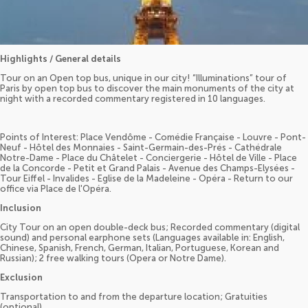
Highlights / General details
Tour on an Open top bus, unique in our city! “Illuminations” tour of
Paris by open top bus to discover the main monuments of the city at
night with a recorded commentary registered in 10 languages.
Points of Interest: Place Vendôme - Comédie Française - Louvre - Pont-
Neuf - Hôtel des Monnaies - Saint-Germain-des-Prés - Cathédrale
Notre-Dame - Place du Châtelet - Conciergerie - Hôtel de Ville - Place
de la Concorde - Petit et Grand Palais - Avenue des Champs-Elysées -
Tour Eiffel - Invalides - Eglise de la Madeleine - Opéra - Return to our
office via Place de l'Opéra.
Inclusion
City Tour on an open double-deck bus; Recorded commentary (digital
sound) and personal earphone sets (Languages available in: English,
Chinese, Spanish, French, German, Italian, Portuguese, Korean and
Russian); 2 free walking tours (Opera or Notre Dame).
Exclusion
Transportation to and from the departure location; Gratuities
(optional).