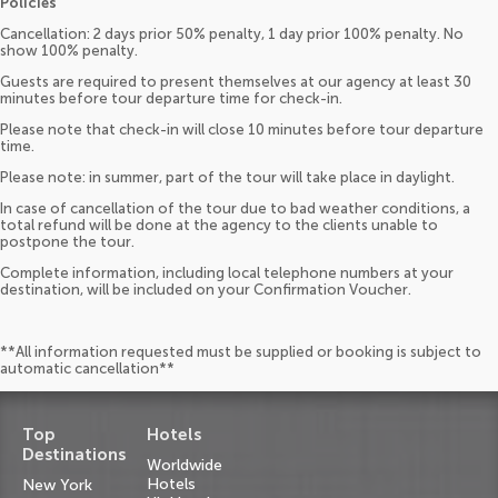
Policies
Cancellation: 2 days prior 50% penalty, 1 day prior 100% penalty. No
show 100% penalty.
Guests are required to present themselves at our agency at least 30
minutes before tour departure time for check-in.
Please note that check-in will close 10 minutes before tour departure
time.
Please note: in summer, part of the tour will take place in daylight.
In case of cancellation of the tour due to bad weather conditions, a
total refund will be done at the agency to the clients unable to
postpone the tour.
Complete information, including local telephone numbers at your
destination, will be included on your Confirmation Voucher.
**All information requested must be supplied or booking is subject to
automatic cancellation**
Top
Hotels
Destinations
Worldwide
Hotels
New York