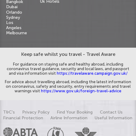
Uk Hotels
Bangkok
Dubai
Orlando
Sydney
Los
Angeles
Melbourne
Keep safe whilst you travel - Travel Aware
For guidance on staying safe and healthy abroad, including
coronavirus travel guidance, security and local laws, and passport
and visa information visit
https://travelaware.campaign.gov.uk/
For advice about travelling abroad, including the latest information
on coronavirus, safety and security, entry requirements and travel
warnings visit
https://www.gov.uk/foreign-travel-advice
T&C's
Privacy Policy
Find Your Booking
Contact Us
Financial Protection
Airline Information
Useful Information