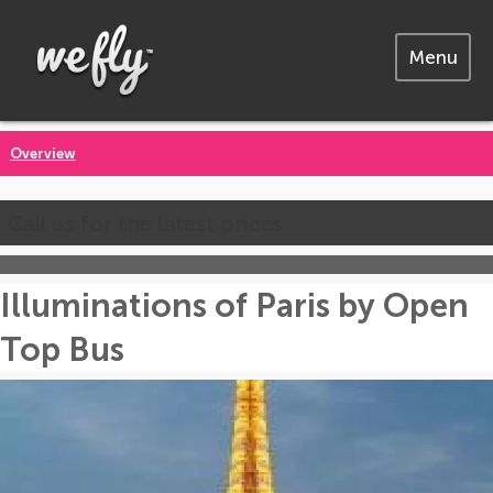
Menu
Overview
Call us for the latest prices
Illuminations of Paris by Open
Top Bus