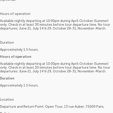
Hours of operation
Available nightly departing at 10:00pm during April-October (Summer)
only. Check in at least 30 minutes before tour departure time. No tour
departures: June 21, July 14 & 29, October 28-31, November-March.
Duration
Approximately 1.5 hours.
Hours of operation
Available nightly departing at 10:00pm during April-October (Summer)
only. Check in at least 30 minutes before tour departure time. No tour
departures: June 21, July 14 & 29, October 28-31, November-March.
Duration
Approximately 1.5 hours.
Location
Departure and Return Point: Open Tour, 13 rue Auber, 75009 Paris.