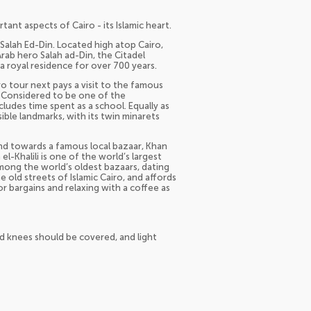
nt aspects of Cairo - its Islamic heart.
f Salah Ed-Din. Located high atop Cairo,
Arab hero Salah ad-Din, the Citadel
s a royal residence for over 700 years.
iro tour next pays a visit to the famous
 Considered to be one of the
ncludes time spent as a school. Equally as
ible landmarks, with its twin minarets
and towards a famous local bazaar, Khan
el-Khalili is one of the world’s largest
Among the world’s oldest bazaars, dating
e old streets of Islamic Cairo, and affords
or bargains and relaxing with a coffee as
d knees should be covered, and light