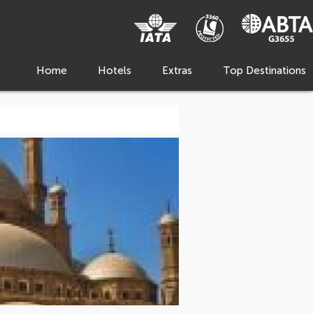
Home
Hotels
Extras
Top Destinations