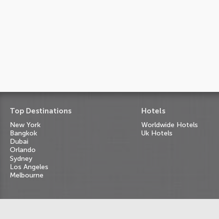
Top Destinations
Hotels
New York
Worldwide Hotels
Bangkok
Uk Hotels
Dubai
Orlando
Sydney
Los Angeles
Melbourne