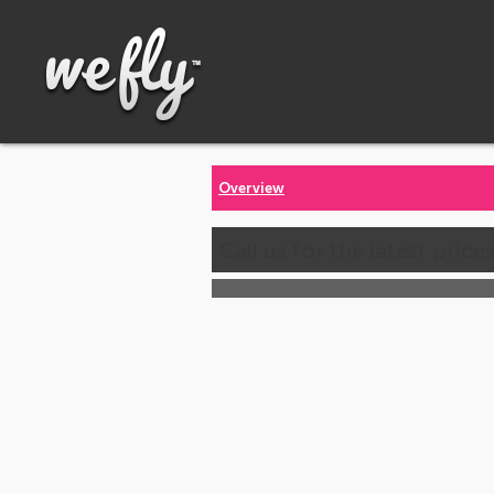
Overview
Call us for the latest price