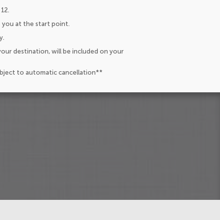
 12.
 you at the start point.
y.
our destination, will be included on your
ubject to automatic cancellation**