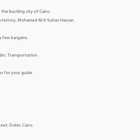
the bustling city of Cairo.
 history, Mohamed Ali & Sultan Hassan.
a few bargains.
din; Transportation.
es for your guide.
eet, Dokki, Cairo.