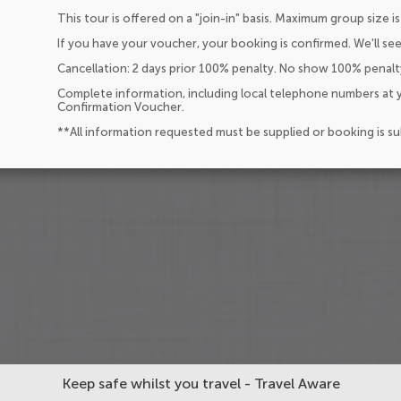
This tour is offered on a "join-in" basis. Maximum group size is
If you have your voucher, your booking is confirmed. We'll see
Cancellation: 2 days prior 100% penalty. No show 100% penalt
Complete information, including local telephone numbers at y
Confirmation Voucher.
**All information requested must be supplied or booking is s
Keep safe whilst you travel - Travel Aware