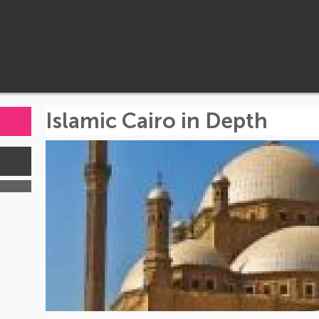
Islamic Cairo in Depth
s