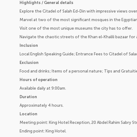
Highlights / General details
Explore the Citadel of Salah Ed-Din with impressive views over 
Marvel at two of the most significant mosques in the Egyptian
Visit one of the most unique museums the city has to offer.
Navigate the chaotic streets of the Khan el-Khalili bazaar for 
Inclusion
Local English Speaking Guide; Entrance Fees to Citadel of Sala
Exclusion
Food and drinks; Items of a personal nature; Tips and Gratuiti
Hours of operation
Available daily at 9:00am.
Duration
Approximately 4 hours.
Location
Meeting point: King Hotel Reception, 20 Abdel Rahim Sabry Str
Ending point: King Hotel.