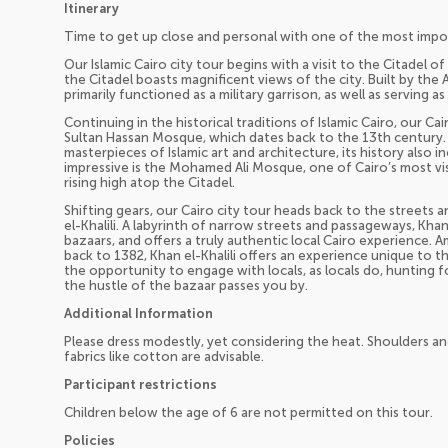
Itinerary
Time to get up close and personal with one of the most importa
Our Islamic Cairo city tour begins with a visit to the Citadel o
the Citadel boasts magnificent views of the city. Built by the 
primarily functioned as a military garrison, as well as serving a
Continuing in the historical traditions of Islamic Cairo, our Ca
Sultan Hassan Mosque, which dates back to the 13th century.
masterpieces of Islamic art and architecture, its history also i
impressive is the Mohamed Ali Mosque, one of Cairo’s most vis
rising high atop the Citadel.
Shifting gears, our Cairo city tour heads back to the streets 
el-Khalili. A labyrinth of narrow streets and passageways, Khan 
bazaars, and offers a truly authentic local Cairo experience. 
back to 1382, Khan el-Khalili offers an experience unique to th
the opportunity to engage with locals, as locals do, hunting f
the hustle of the bazaar passes you by.
Additional Information
Please dress modestly, yet considering the heat. Shoulders an
fabrics like cotton are advisable.
Participant restrictions
Children below the age of 6 are not permitted on this tour.
Policies