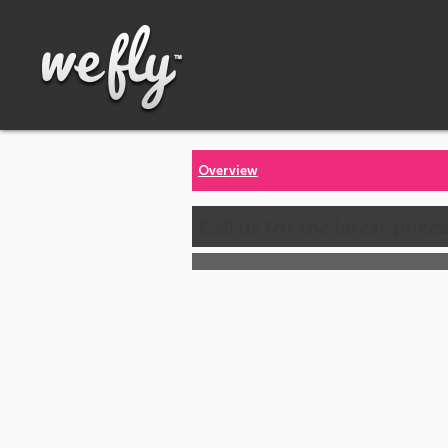
Overview
Call us for the latest price