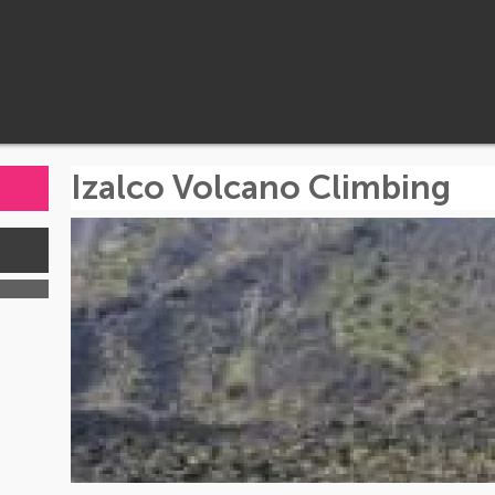
Izalco Volcano Climbing
s