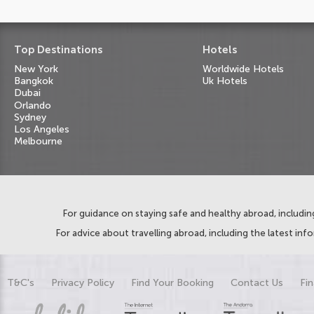
Top Destinations
Hotels
New York
Worldwide Hotels
Bangkok
Uk Hotels
Dubai
Orlando
Sydney
Los Angeles
Melbourne
For guidance on staying safe and healthy abroad, including
For advice about travelling abroad, including the latest inf
T&C's
Privacy Policy
Find Your Booking
Contact Us
Fin