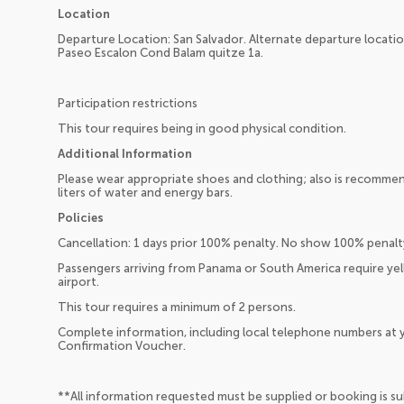
Location
Departure Location: San Salvador. Alternate departure location
Paseo Escalon Cond Balam quitze 1a.
Participation restrictions
This tour requires being in good physical condition.
Additional Information
Please wear appropriate shoes and clothing; also is recommend
liters of water and energy bars.
Policies
Cancellation: 1 days prior 100% penalty. No show 100% penalt
Passengers arriving from Panama or South America require yel
airport.
This tour requires a minimum of 2 persons.
Complete information, including local telephone numbers at y
Confirmation Voucher.
**All information requested must be supplied or booking is s