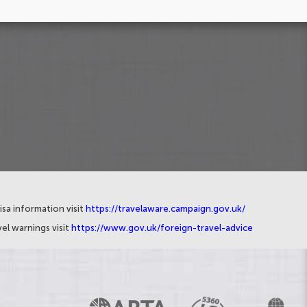
isa information visit
https://travelaware.campaign.gov.uk/
el warnings visit
https://www.gov.uk/foreign-travel-advice