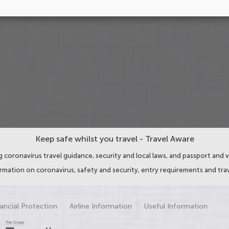
Keep safe whilst you travel - Travel Aware
 coronavirus travel guidance, security and local laws, and passport and v
ormation on coronavirus, safety and security, entry requirements and trav
ancial Protection
Airline Information
Useful Information