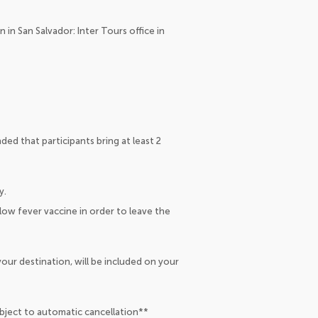
 in San Salvador: Inter Tours office in
ed that participants bring at least 2
y.
low fever vaccine in order to leave the
our destination, will be included on your
ubject to automatic cancellation**