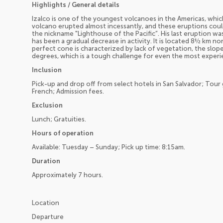
Highlights / General details
Izalco is one of the youngest volcanoes in the Americas, which
volcano erupted almost incessantly, and these eruptions cou
the nickname "Lighthouse of the Pacific”. His last eruption wa
has been a gradual decrease in activity. It is located 8½ km no
perfect cone is characterized by lack of vegetation, the slop
degrees, which is a tough challenge for even the most experi
Inclusion
Pick-up and drop off from select hotels in San Salvador; Tour g
French; Admission fees.
Exclusion
Lunch; Gratuities.
Hours of operation
Available: Tuesday – Sunday; Pick up time: 8:15am.
Duration
Approximately 7 hours.
Location
Departure