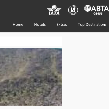
Home
Hotels
Extras
Top Destinations