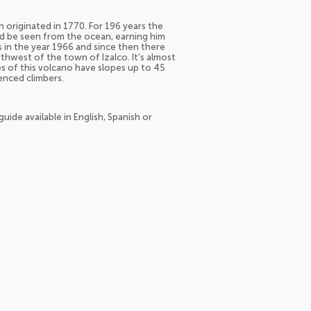
 originated in 1770. For 196 years the
ld be seen from the ocean, earning him
s in the year 1966 and since then there
rthwest of the town of Izalco. It’s almost
es of this volcano have slopes up to 45
enced climbers.
uide available in English, Spanish or