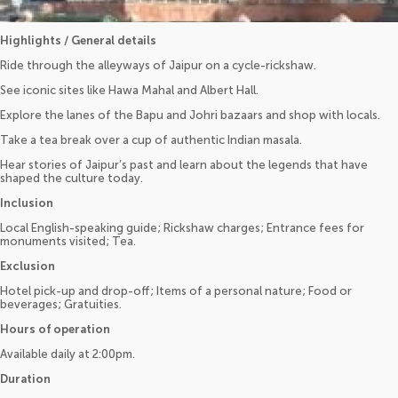
Highlights / General details
Ride through the alleyways of Jaipur on a cycle-rickshaw.
See iconic sites like Hawa Mahal and Albert Hall.
Explore the lanes of the Bapu and Johri bazaars and shop with locals.
Take a tea break over a cup of authentic Indian masala.
Hear stories of Jaipur’s past and learn about the legends that have
shaped the culture today.
Inclusion
Local English-speaking guide; Rickshaw charges; Entrance fees for
monuments visited; Tea.
Exclusion
Hotel pick-up and drop-off; Items of a personal nature; Food or
beverages; Gratuities.
Hours of operation
Available daily at 2:00pm.
Duration