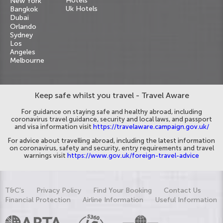
Hotels
New York
Uk Hotels
Bangkok
Dubai
Orlando
Sydney
Los
Angeles
Melbourne
Keep safe whilst you travel - Travel Aware
For guidance on staying safe and healthy abroad, including
coronavirus travel guidance, security and local laws, and passport
and visa information visit
https://travelaware.campaign.gov.uk/
For advice about travelling abroad, including the latest information
on coronavirus, safety and security, entry requirements and travel
warnings visit
https://www.gov.uk/foreign-travel-advice
T&C's
Privacy Policy
Find Your Booking
Contact Us
Financial Protection
Airline Information
Useful Information