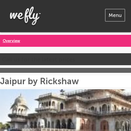
Menu
Overview
Call us for the latest prices
Jaipur by Rickshaw