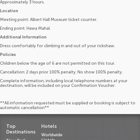
Approximately 3 hours.
Location
Meeting point: Albert Hall Museum ticket counter.
Ending point: Hawa Mahal.
Additional Information
Dress comfortably for climbing in and out of your rickshaw.
Policies
Children below the age of 6 are not permitted on this tour.
Cancellation: 2 days prior 100% penalty. No show 100% penalty.
Complete information, including local telephone numbers at your
destination, will be included on your Confirmation Voucher.
**All information requested must be supplied or booking is subject to
automatic cancellation**
Top
Hotels
Destinations
Worldwide