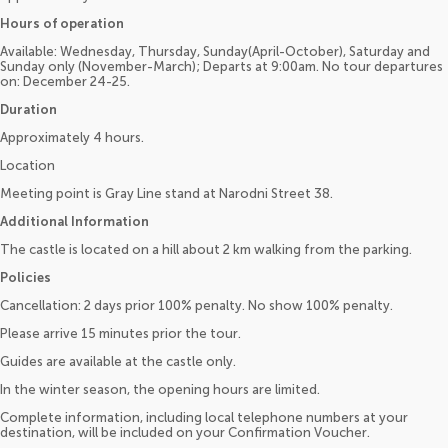
Hours of operation
Available: Wednesday, Thursday, Sunday(April-October), Saturday and
Sunday only (November-March); Departs at 9:00am. No tour departures
on: December 24-25.
Duration
Approximately 4 hours.
Location
Meeting point is Gray Line stand at Narodni Street 38.
Additional Information
The castle is located on a hill about 2 km walking from the parking.
Policies
Cancellation: 2 days prior 100% penalty. No show 100% penalty.
Please arrive 15 minutes prior the tour.
Guides are available at the castle only.
In the winter season, the opening hours are limited.
Complete information, including local telephone numbers at your
destination, will be included on your Confirmation Voucher.