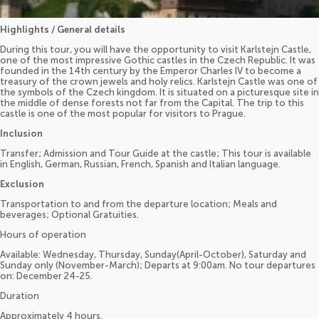
Highlights / General details
During this tour, you will have the opportunity to visit Karlstejn Castle,
one of the most impressive Gothic castles in the Czech Republic. It was
founded in the 14th century by the Emperor Charles IV to become a
treasury of the crown jewels and holy relics. Karlstejn Castle was one of
the symbols of the Czech kingdom. It is situated on a picturesque site in
the middle of dense forests not far from the Capital. The trip to this
castle is one of the most popular for visitors to Prague.
Inclusion
Transfer; Admission and Tour Guide at the castle; This tour is available
in English, German, Russian, French, Spanish and Italian language.
Exclusion
Transportation to and from the departure location; Meals and
beverages; Optional Gratuities.
Hours of operation
Available: Wednesday, Thursday, Sunday(April-October), Saturday and
Sunday only (November-March); Departs at 9:00am. No tour departures
on: December 24-25.
Duration
Approximately 4 hours.