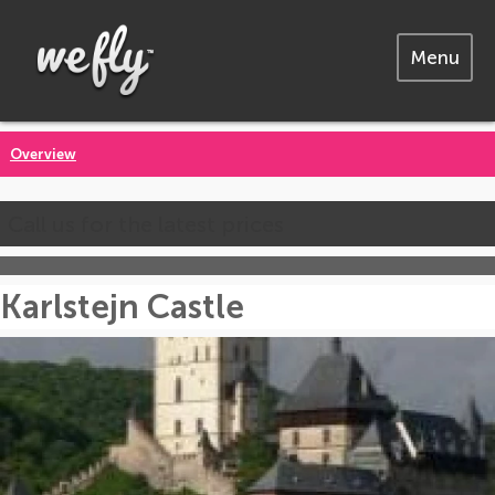
Menu
Overview
Call us for the latest prices
Karlstejn Castle