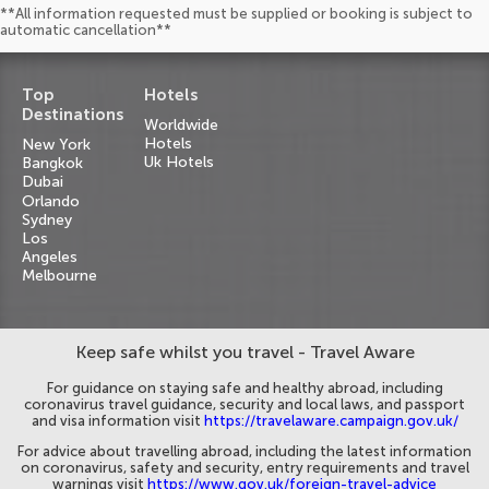
**All information requested must be supplied or booking is subject to
automatic cancellation**
Top
Hotels
Destinations
Worldwide
Hotels
New York
Uk Hotels
Bangkok
Dubai
Orlando
Sydney
Los
Angeles
Melbourne
Keep safe whilst you travel - Travel Aware
For guidance on staying safe and healthy abroad, including
coronavirus travel guidance, security and local laws, and passport
and visa information visit
https://travelaware.campaign.gov.uk/
For advice about travelling abroad, including the latest information
on coronavirus, safety and security, entry requirements and travel
warnings visit
https://www.gov.uk/foreign-travel-advice