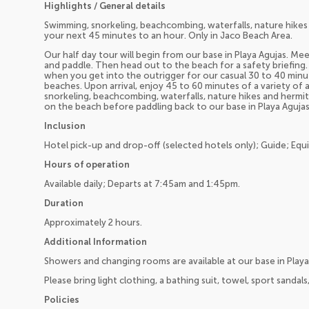
Highlights / General details
Swimming, snorkeling, beachcombing, waterfalls, nature hikes
your next 45 minutes to an hour. Only in Jaco Beach Area.
Our half day tour will begin from our base in Playa Agujas. M
and paddle. Then head out to the beach for a safety briefing.
when you get into the outrigger for our casual 30 to 40 minu
beaches. Upon arrival, enjoy 45 to 60 minutes of a variety of
snorkeling, beachcombing, waterfalls, nature hikes and hermit 
on the beach before paddling back to our base in Playa Agujas
Inclusion
Hotel pick-up and drop-off (selected hotels only); Guide; Equ
Hours of operation
Available daily; Departs at 7:45am and 1:45pm.
Duration
Approximately 2 hours.
Additional Information
Showers and changing rooms are available at our base in Playa
Please bring light clothing, a bathing suit, towel, sport sandal
Policies