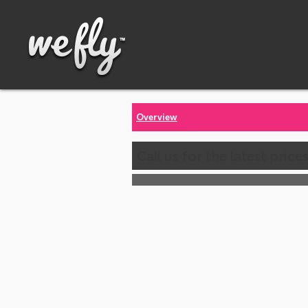
Overview
Call us for the latest price