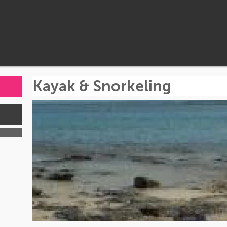
Kayak & Snorkeling
s