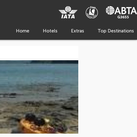
Home
Hotels
Extras
Top Destinations