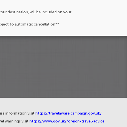
our destination, will be included on your
ubject to automatic cancellation**
isa information visit
https://travelaware.campaign.gov.uk/
el warnings visit
https://www.gov.uk/foreign-travel-advice