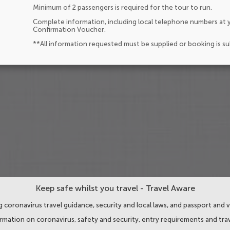
Minimum of 2 passengers is required for the tour to run.
Complete information, including local telephone numbers at y
Confirmation Voucher.
**All information requested must be supplied or booking is s
Keep safe whilst you travel - Travel Aware
 coronavirus travel guidance, security and local laws, and passport and v
ormation on coronavirus, safety and security, entry requirements and trav