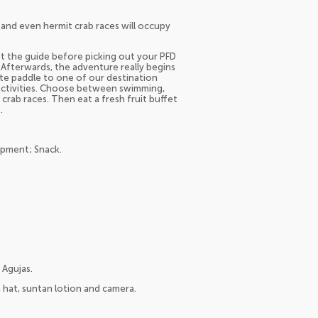
 and even hermit crab races will occupy
eet the guide before picking out your PFD
 Afterwards, the adventure really begins
te paddle to one of our destination
 activities. Choose between swimming,
crab races. Then eat a fresh fruit buffet
.
ipment; Snack.
 Agujas.
s, hat, suntan lotion and camera.