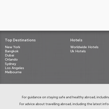
Top Destinations
Hotels
New York
Worldwide Hotels
Bangkok
Uk Hotels
Dubai
Orlando
Sydney
Los Angeles
Melbourne
For guidance on staying safe and healthy abroad, including
For advice about travelling abroad, including the latest inf