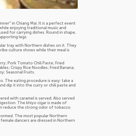
ner" in Chiang Mai. It is a perfect event
hile enjoying traditional music and
sed for carrying dishes. Round in shape,
upporting legs.
ular tray with Northern dishes on it. They
tribe culture shows while their meal is
ry; Pork Tomato Chili Paste; Fried
ables; Crispy Rice Noodles; Fried Banana;
y; Seasonal Fruits.
o. The eating procedure is easy: take a
d dip it into the curry or chili paste and
vered with caramel is served. Also served
igestion. The khiyo cigar is made of
an reduce the strong odor of tobacco.
rformed. The most popular Northern
as female dancers are dressed in Northern