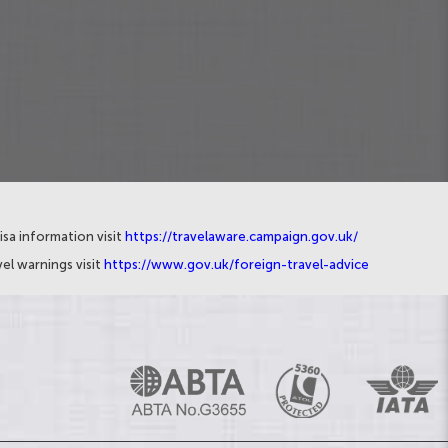
isa information visit
https://travelaware.campaign.gov.uk/
el warnings visit
https://www.gov.uk/foreign-travel-advice