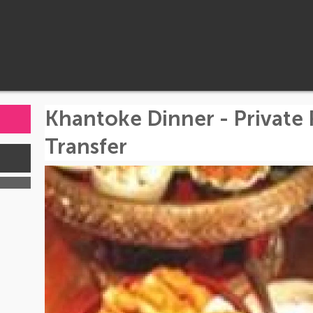
Khantoke Dinner - Private
Transfer
s