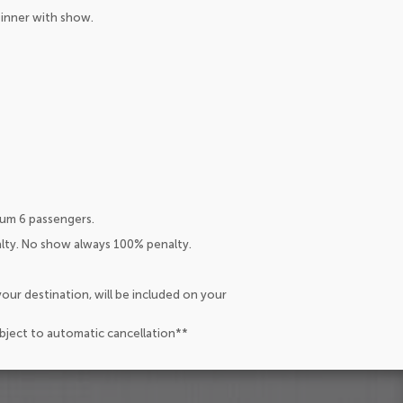
Dinner with show.
um 6 passengers.
alty. No show always 100% penalty.
our destination, will be included on your
ubject to automatic cancellation**