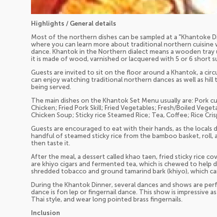
Highlights / General details
Most of the northern dishes can be sampled at a "Khantoke Din
where you can learn more about traditional northern cuisine w
dance. Khantok in the Northern dialect means a wooden tray u
it is made of wood, varnished or lacquered with 5 or 6 short s
Guests are invited to sit on the floor around a Khantok, a circ
can enjoy watching traditional northern dances as well as hill 
being served.
The main dishes on the Khantok Set Menu usually are: Pork cur
Chicken; Fried Pork Skill; Fried Vegetables; Fresh/Boiled Veget
Chicken Soup; Sticky rice Steamed Rice; Tea, Coffee; Rice Crisp
Guests are encouraged to eat with their hands, as the locals d
handful of steamed sticky rice from the bamboo basket, roll, an
then taste it.
After the meal, a dessert called khao taen, fried sticky rice co
are khiyo cigars and fermented tea, which is chewed to help d
shredded tobacco and ground tamarind bark (khiyo), which c
During the Khantok Dinner, several dances and shows are pe
dance is fon lep or fingernail dance. This show is impressive 
Thai style, and wear long pointed brass fingernails.
Inclusion