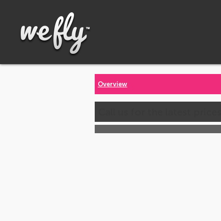
Overview
Call us for the latest price