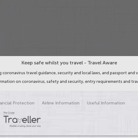
Keep safe whilst you travel - Travel Aware
 coronavirus travel guidance, security and local laws, and passport and v
ormation on coronavirus, safety and security, entry requirements and trav
ancial Protection
Airline Information
Useful Information