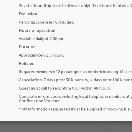
Private Roundtrip transfer (Driver only); Traditional Kantoke 
Exclusion
Personal Expenses; Gratuities.
Hours of operation
Available daily at 7:00pm.
Duration
Approximately 2.5 hours.
Policies
Requires minimum of 2 passengers to confirm booking. Maxim
Cancellation: 7 days prior 30% penalty, 4 days prior 100% pen
Guest must call to reconfirm tour within 48 hours.
Complete information, including local telephone numbers at y
Confirmation Voucher.
**All information requested must be supplied or booking is s