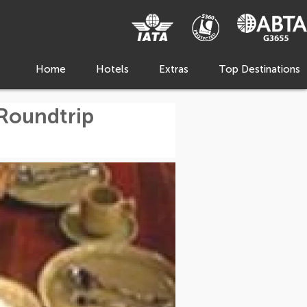
Home
Hotels
Extras
Top Destinations
 Roundtrip