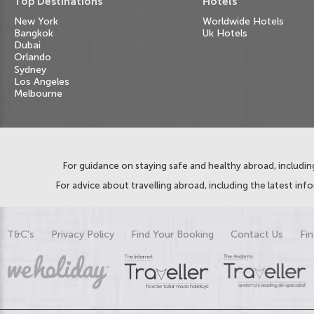
Top Destinations
Hotels
New York
Worldwide Hotels
Bangkok
Uk Hotels
Dubai
Orlando
Sydney
Los Angeles
Melbourne
For guidance on staying safe and healthy abroad, including
For advice about travelling abroad, including the latest inf
T&C's
Privacy Policy
Find Your Booking
Contact Us
Fin