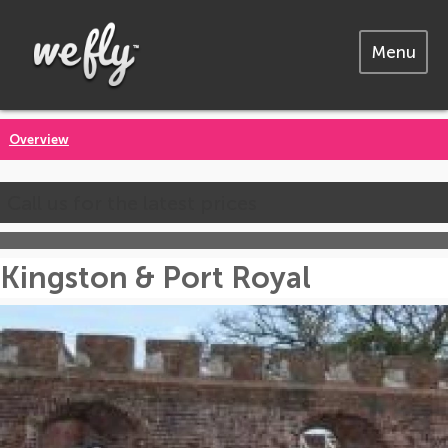
Menu
Overview
Call us for the latest prices
Kingston & Port Royal