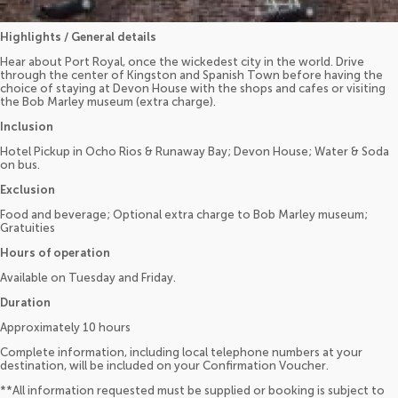
Highlights / General details
Hear about Port Royal, once the wickedest city in the world. Drive
through the center of Kingston and Spanish Town before having the
choice of staying at Devon House with the shops and cafes or visiting
the Bob Marley museum (extra charge).
Inclusion
Hotel Pickup in Ocho Rios & Runaway Bay; Devon House; Water & Soda
on bus.
Exclusion
Food and beverage; Optional extra charge to Bob Marley museum;
Gratuities
Hours of operation
Available on Tuesday and Friday.
Duration
Approximately 10 hours
Complete information, including local telephone numbers at your
destination, will be included on your Confirmation Voucher.
**All information requested must be supplied or booking is subject to