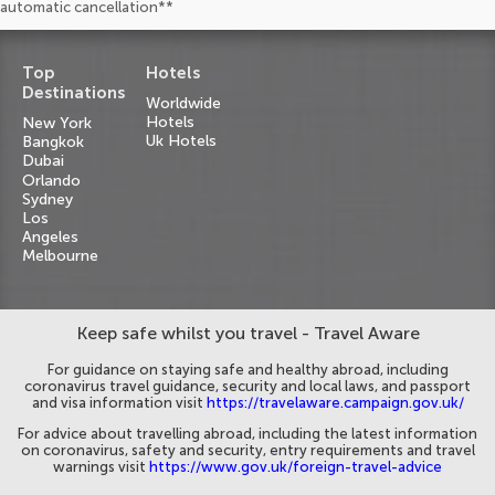
automatic cancellation**
Top
Hotels
Destinations
Worldwide
Hotels
New York
Uk Hotels
Bangkok
Dubai
Orlando
Sydney
Los
Angeles
Melbourne
Keep safe whilst you travel - Travel Aware
For guidance on staying safe and healthy abroad, including
coronavirus travel guidance, security and local laws, and passport
and visa information visit
https://travelaware.campaign.gov.uk/
For advice about travelling abroad, including the latest information
on coronavirus, safety and security, entry requirements and travel
warnings visit
https://www.gov.uk/foreign-travel-advice