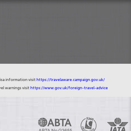
isa information visit
https://travelaware.campaign.gov.uk/
el warnings visit
https://www.gov.uk/foreign-travel-advice