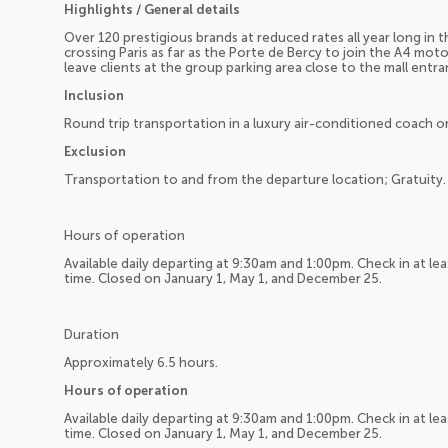
Highlights / General details
Over 120 prestigious brands at reduced rates all year long in
crossing Paris as far as the Porte de Bercy to join the A4 motor
leave clients at the group parking area close to the mall entra
Inclusion
Round trip transportation in a luxury air-conditioned coach or
Exclusion
Transportation to and from the departure location; Gratuity.
Hours of operation
Available daily departing at 9:30am and 1:00pm. Check in at l
time. Closed on January 1, May 1, and December 25.
Duration
Approximately 6.5 hours.
Hours of operation
Available daily departing at 9:30am and 1:00pm. Check in at l
time. Closed on January 1, May 1, and December 25.