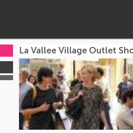
La Vallee Village Outlet S
s