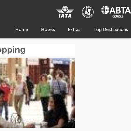
Home
Hotels
Extras
Top Destinations
hopping