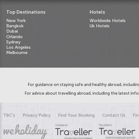
Top Destinations
Hotels
New York
Worldwide Hotels
Bangkok
Uk Hotels
Dubai
Orlando
Sydney
Los Angeles
Melbourne
For guidance on staying safe and healthy abroad, including
For advice about travelling abroad, including the latest inf
T&C's
Privacy Policy
Find Your Booking
Contact Us
Fin