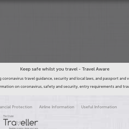
Keep safe whilst you travel - Travel Aware
 coronavirus travel guidance, security and local laws, and passport and v
ormation on coronavirus, safety and security, entry requirements and trav
ancial Protection
Airline Information
Useful Information