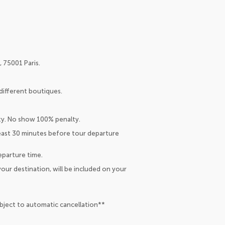
 75001 Paris.
different boutiques.
lty. No show 100% penalty.
least 30 minutes before tour departure
eparture time.
our destination, will be included on your
ubject to automatic cancellation**