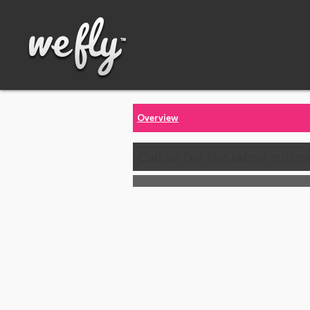
Overview
Call us for the latest price