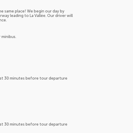
 the same place! We begin our day by
way leading to La Vallée. Our driver will
nce.
 minibus.
east 30 minutes before tour departure
east 30 minutes before tour departure