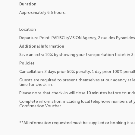
Duration
Approximately 6.5 hours.
Location
Departure Point: PARISCityVISION Agency, 2 rue des Pyramides,
Additional Information
Save an extra 10% by showing your transportation ticket in 3 
Policies
Cancellation: 2 days prior 50% penalty, 1 day prior 100% pena
Guests are required to present themselves at our agency at 
time for check-in.
Please note that check-in will close 10 minutes before tour d
Complete information, including local telephone numbers at y
Confirmation Voucher.
**All information requested must be supplied or booking is s