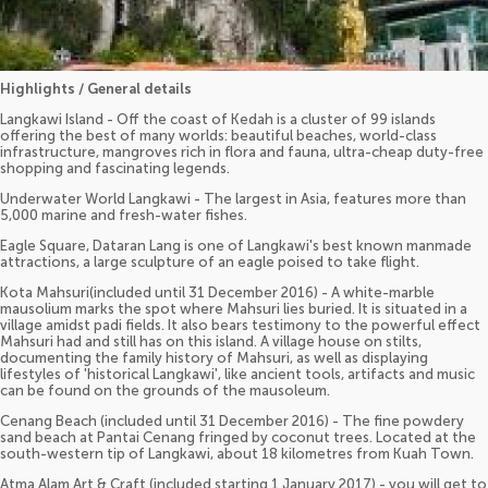
Highlights / General details
Langkawi Island - Off the coast of Kedah is a cluster of 99 islands
offering the best of many worlds: beautiful beaches, world-class
infrastructure, mangroves rich in flora and fauna, ultra-cheap duty-free
shopping and fascinating legends.
Underwater World Langkawi - The largest in Asia, features more than
5,000 marine and fresh-water fishes.
Eagle Square, Dataran Lang is one of Langkawi's best known manmade
attractions, a large sculpture of an eagle poised to take flight.
Kota Mahsuri(included until 31 December 2016) - A white-marble
mausolium marks the spot where Mahsuri lies buried. It is situated in a
village amidst padi fields. It also bears testimony to the powerful effect
Mahsuri had and still has on this island. A village house on stilts,
documenting the family history of Mahsuri, as well as displaying
lifestyles of 'historical Langkawi', like ancient tools, artifacts and music
can be found on the grounds of the mausoleum.
Cenang Beach (included until 31 December 2016) - The fine powdery
sand beach at Pantai Cenang fringed by coconut trees. Located at the
south-western tip of Langkawi, about 18 kilometres from Kuah Town.
Atma Alam Art & Craft (included starting 1 January 2017) - you will get to