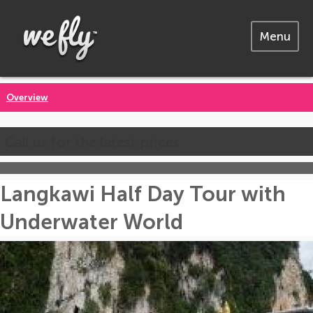
Menu
Overview
Call us for the latest prices
Langkawi Half Day Tour with
Underwater World