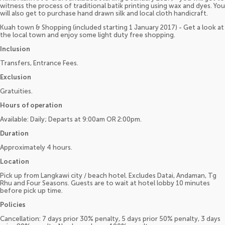
witness the process of traditional batik printing using wax and dyes. You
will also get to purchase hand drawn silk and local cloth handicraft.
Kuah town & Shopping (included starting 1 January 2017) - Get a look at
the local town and enjoy some light duty free shopping.
Inclusion
Transfers, Entrance Fees.
Exclusion
Gratuities.
Hours of operation
Available: Daily; Departs at 9:00am OR 2:00pm.
Duration
Approximately 4 hours.
Location
Pick up from Langkawi city / beach hotel. Excludes Datai, Andaman, Tg
Rhu and Four Seasons. Guests are to wait at hotel lobby 10 minutes
before pick up time.
Policies
Cancellation: 7 days prior 30% penalty, 5 days prior 50% penalty, 3 days