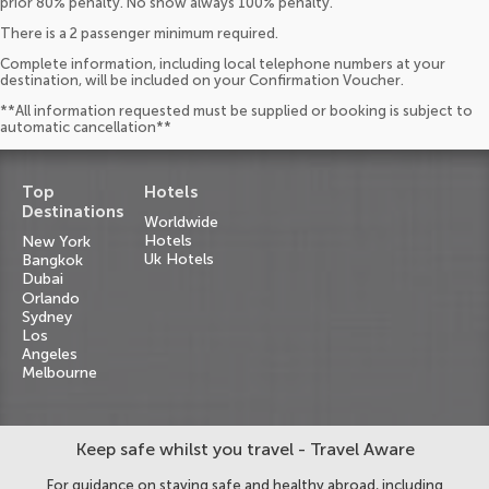
prior 80% penalty. No show always 100% penalty.
There is a 2 passenger minimum required.
Complete information, including local telephone numbers at your
destination, will be included on your Confirmation Voucher.
**All information requested must be supplied or booking is subject to
automatic cancellation**
Top
Hotels
Destinations
Worldwide
Hotels
New York
Uk Hotels
Bangkok
Dubai
Orlando
Sydney
Los
Angeles
Melbourne
Keep safe whilst you travel - Travel Aware
For guidance on staying safe and healthy abroad, including