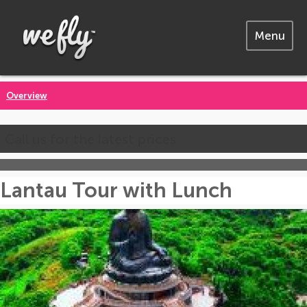
Menu
Overview
Call us for the latest prices
Lantau Tour with Lunch