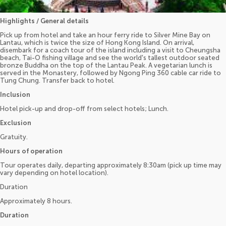
Highlights / General details
Pick up from hotel and take an hour ferry ride to Silver Mine Bay on
Lantau, which is twice the size of Hong Kong Island. On arrival,
disembark for a coach tour of the island including a visit to Cheungsha
beach, Tai-O fishing village and see the world's tallest outdoor seated
bronze Buddha on the top of the Lantau Peak. A vegetarian lunch is
served in the Monastery, followed by Ngong Ping 360 cable car ride to
Tung Chung. Transfer back to hotel.
Inclusion
Hotel pick-up and drop-off from select hotels; Lunch.
Exclusion
Gratuity.
Hours of operation
Tour operates daily, departing approximately 8:30am (pick up time may
vary depending on hotel location).
Duration
Approximately 8 hours.
Duration