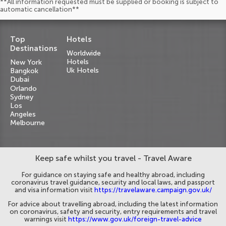
**All information requested must be supplied or booking is subject to
automatic cancellation**
Top
Hotels
Destinations
Worldwide
Hotels
New York
Uk Hotels
Bangkok
Dubai
Orlando
Sydney
Los
Angeles
Melbourne
Keep safe whilst you travel - Travel Aware
For guidance on staying safe and healthy abroad, including
coronavirus travel guidance, security and local laws, and passport
and visa information visit
https://travelaware.campaign.gov.uk/
For advice about travelling abroad, including the latest information
on coronavirus, safety and security, entry requirements and travel
warnings visit
https://www.gov.uk/foreign-travel-advice