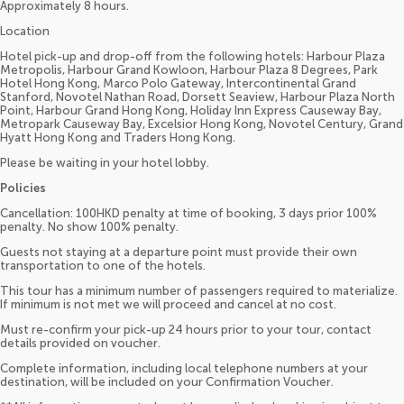
Approximately 8 hours.
Location
Hotel pick-up and drop-off from the following hotels: Harbour Plaza
Metropolis, Harbour Grand Kowloon, Harbour Plaza 8 Degrees, Park
Hotel Hong Kong, Marco Polo Gateway, Intercontinental Grand
Stanford, Novotel Nathan Road, Dorsett Seaview, Harbour Plaza North
Point, Harbour Grand Hong Kong, Holiday Inn Express Causeway Bay,
Metropark Causeway Bay, Excelsior Hong Kong, Novotel Century, Grand
Hyatt Hong Kong and Traders Hong Kong.
Please be waiting in your hotel lobby.
Policies
Cancellation: 100HKD penalty at time of booking, 3 days prior 100%
penalty. No show 100% penalty.
Guests not staying at a departure point must provide their own
transportation to one of the hotels.
This tour has a minimum number of passengers required to materialize.
If minimum is not met we will proceed and cancel at no cost.
Must re-confirm your pick-up 24 hours prior to your tour, contact
details provided on voucher.
Complete information, including local telephone numbers at your
destination, will be included on your Confirmation Voucher.